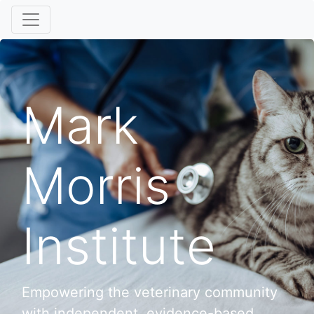
Mark
Morris
Institute
Empowering the veterinary community
with independent, evidence-based