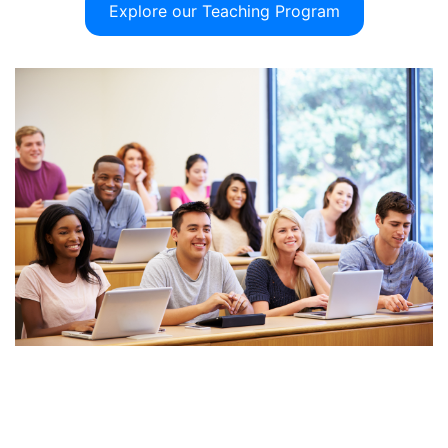
Explore our Teaching Program