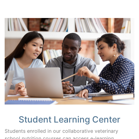
Student Learning Center
Students enrolled in our collaborative veterinary
school nutrition courses can access e-learning