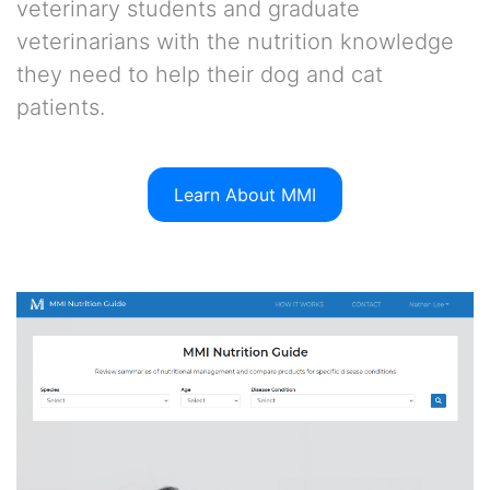
veterinary students and graduate
veterinarians with the nutrition knowledge
they need to help their dog and cat
patients.
Learn About MMI