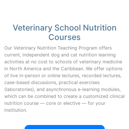
Veterinary School Nutrition
Courses
Our Veterinary Nutrition Teaching Program offers
current, independent dog and cat nutrition learning
activities at no cost to schools of veterinary medicine
in North America and the Caribbean. We offer options
of live in-person or online lectures, recorded lectures,
case-based discussions, practical exercises
(laboratories), and asynchronous e-learning modules,
which can be combined to create a customized clinical
nutrition course — core or elective — for your
institution.