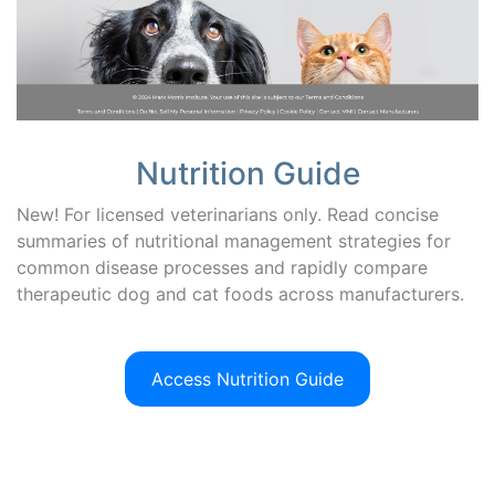
Nutrition Guide
New! For licensed veterinarians only. Read concise
summaries of nutritional management strategies for
common disease processes and rapidly compare
therapeutic dog and cat foods across manufacturers.
Access Nutrition Guide