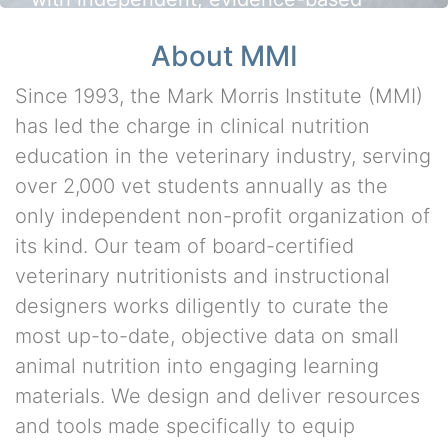
nutrition education
About MMI
Since 1993, the Mark Morris Institute (MMI)
has led the charge in clinical nutrition
education in the veterinary industry, serving
over 2,000 vet students annually as the
only independent non-profit organization of
its kind. Our team of board-certified
veterinary nutritionists and instructional
designers works diligently to curate the
most up-to-date, objective data on small
animal nutrition into engaging learning
materials. We design and deliver resources
and tools made specifically to equip