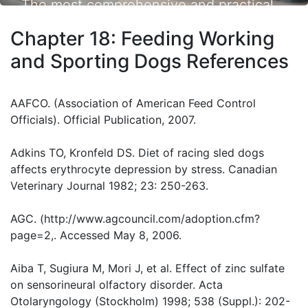
The most comprehensive and practical
small animal nutrition resource available.
Chapter 18: Feeding Working
and Sporting Dogs References
AAFCO. (Association of American Feed Control
Officials). Official Publication, 2007.
Adkins TO, Kronfeld DS. Diet of racing sled dogs
affects erythrocyte depression by stress. Canadian
Veterinary Journal 1982; 23: 250-263.
AGC. (http://www.agcouncil.com/adoption.cfm?
page=2,. Accessed May 8, 2006.
Aiba T, Sugiura M, Mori J, et al. Effect of zinc sulfate
on sensorineural olfactory disorder. Acta
Otolaryngology (Stockholm) 1998; 538 (Suppl.): 202-