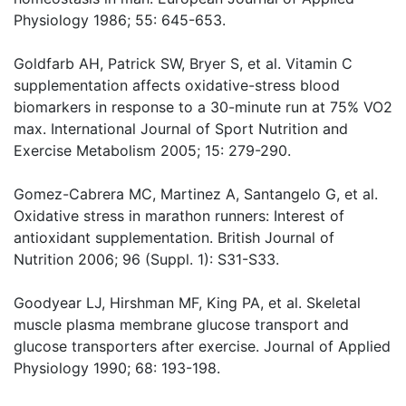
Physiology 1986; 55: 645-653.
Goldfarb AH, Patrick SW, Bryer S, et al. Vitamin C
supplementation affects oxidative-stress blood
biomarkers in response to a 30-minute run at 75% VO2
max. International Journal of Sport Nutrition and
Exercise Metabolism 2005; 15: 279-290.
Gomez-Cabrera MC, Martinez A, Santangelo G, et al.
Oxidative stress in marathon runners: Interest of
antioxidant supplementation. British Journal of
Nutrition 2006; 96 (Suppl. 1): S31-S33.
Goodyear LJ, Hirshman MF, King PA, et al. Skeletal
muscle plasma membrane glucose transport and
glucose transporters after exercise. Journal of Applied
Physiology 1990; 68: 193-198.