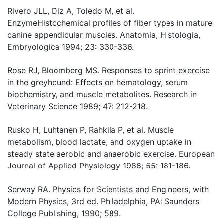
Rivero JLL, Diz A, Toledo M, et al.
EnzymeHistochemical profiles of fiber types in mature
canine appendicular muscles. Anatomia, Histologia,
Embryologica 1994; 23: 330-336.
Rose RJ, Bloomberg MS. Responses to sprint exercise
in the greyhound: Effects on hematology, serum
biochemistry, and muscle metabolites. Research in
Veterinary Science 1989; 47: 212-218.
Rusko H, Luhtanen P, Rahkila P, et al. Muscle
metabolism, blood lactate, and oxygen uptake in
steady state aerobic and anaerobic exercise. European
Journal of Applied Physiology 1986; 55: 181-186.
Serway RA. Physics for Scientists and Engineers, with
Modern Physics, 3rd ed. Philadelphia, PA: Saunders
College Publishing, 1990; 589.