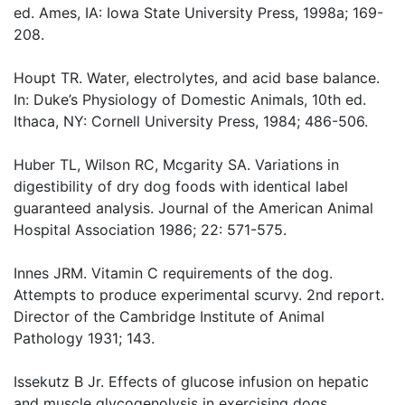
ed. Ames, IA: Iowa State University Press, 1998a; 169-
208.
Houpt TR. Water, electrolytes, and acid base balance.
In: Duke’s Physiology of Domestic Animals, 10th ed.
Ithaca, NY: Cornell University Press, 1984; 486-506.
Huber TL, Wilson RC, Mcgarity SA. Variations in
digestibility of dry dog foods with identical label
guaranteed analysis. Journal of the American Animal
Hospital Association 1986; 22: 571-575.
Innes JRM. Vitamin C requirements of the dog.
Attempts to produce experimental scurvy. 2nd report.
Director of the Cambridge Institute of Animal
Pathology 1931; 143.
Issekutz B Jr. Effects of glucose infusion on hepatic
and muscle glycogenolysis in exercising dogs.