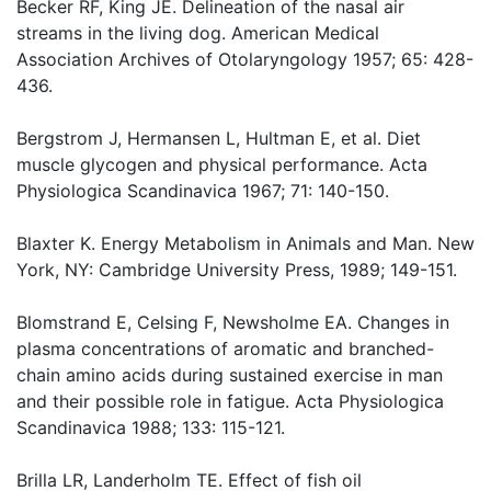
Becker RF, King JE. Delineation of the nasal air
streams in the living dog. American Medical
Association Archives of Otolaryngology 1957; 65: 428-
436.
Bergstrom J, Hermansen L, Hultman E, et al. Diet
muscle glycogen and physical performance. Acta
Physiologica Scandinavica 1967; 71: 140-150.
Blaxter K. Energy Metabolism in Animals and Man. New
York, NY: Cambridge University Press, 1989; 149-151.
Blomstrand E, Celsing F, Newsholme EA. Changes in
plasma concentrations of aromatic and branched-
chain amino acids during sustained exercise in man
and their possible role in fatigue. Acta Physiologica
Scandinavica 1988; 133: 115-121.
Brilla LR, Landerholm TE. Effect of fish oil