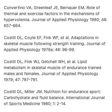
Convertino VA, Greenleaf JE, Bernauer EM. Role of
thermal and exercise factors in the mechanisms of
hypervolemia. Journal of Applied Physiology 1980; 48:
657-664.
Costill DL, Coyle EF, Fink WF, et al. Adaptations in
skeletal muscle following strength training. Journal of
Applied Physiology 1979a; 46: 96-99.
Costill DL, Fink WJ, Getchell WH, et al. Lipid
metabolism in skeletal muscle of endurance trained
males and females. Journal of Applied Physiology
1979; 47: 787-791.
Costill DL, Miller JM. Nutrition for endurance sport:
Carbohydrate and fluid balance. International Journal
of Sports Medicine 1980; 1: 2-14.