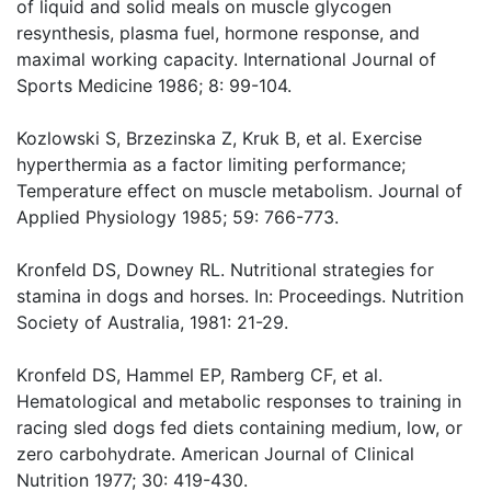
of liquid and solid meals on muscle glycogen
resynthesis, plasma fuel, hormone response, and
maximal working capacity. International Journal of
Sports Medicine 1986; 8: 99-104.
Kozlowski S, Brzezinska Z, Kruk B, et al. Exercise
hyperthermia as a factor limiting performance;
Temperature effect on muscle metabolism. Journal of
Applied Physiology 1985; 59: 766-773.
Kronfeld DS, Downey RL. Nutritional strategies for
stamina in dogs and horses. In: Proceedings. Nutrition
Society of Australia, 1981: 21-29.
Kronfeld DS, Hammel EP, Ramberg CF, et al.
Hematological and metabolic responses to training in
racing sled dogs fed diets containing medium, low, or
zero carbohydrate. American Journal of Clinical
Nutrition 1977; 30: 419-430.