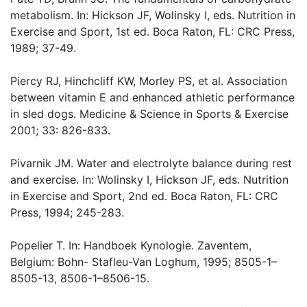
metabolism. In: Hickson JF, Wolinsky I, eds. Nutrition in
Exercise and Sport, 1st ed. Boca Raton, FL: CRC Press,
1989; 37-49.
Piercy RJ, Hinchcliff KW, Morley PS, et al. Association
between vitamin E and enhanced athletic performance
in sled dogs. Medicine & Science in Sports & Exercise
2001; 33: 826-833.
Pivarnik JM. Water and electrolyte balance during rest
and exercise. In: Wolinsky I, Hickson JF, eds. Nutrition
in Exercise and Sport, 2nd ed. Boca Raton, FL: CRC
Press, 1994; 245-283.
Popelier T. In: Handboek Kynologie. Zaventem,
Belgium: Bohn- Stafleu-Van Loghum, 1995; 8505-1–
8505-13, 8506-1–8506-15.