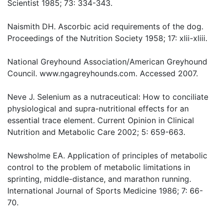
Scientist 1985; 73: 334-343.
Naismith DH. Ascorbic acid requirements of the dog.
Proceedings of the Nutrition Society 1958; 17: xlii-xliii.
National Greyhound Association/American Greyhound
Council. www.ngagreyhounds.com. Accessed 2007.
Neve J. Selenium as a nutraceutical: How to conciliate
physiological and supra-nutritional effects for an
essential trace element. Current Opinion in Clinical
Nutrition and Metabolic Care 2002; 5: 659-663.
Newsholme EA. Application of principles of metabolic
control to the problem of metabolic limitations in
sprinting, middle-distance, and marathon running.
International Journal of Sports Medicine 1986; 7: 66-
70.