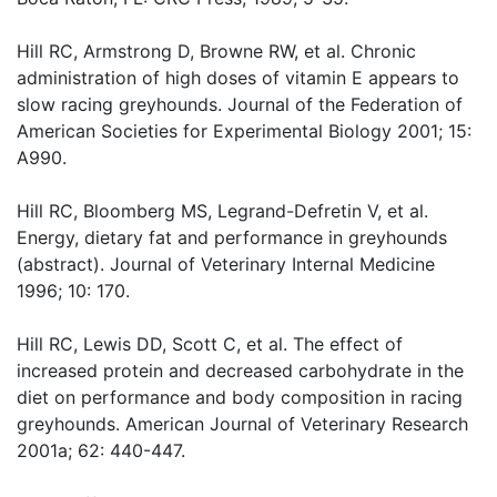
Hill RC, Armstrong D, Browne RW, et al. Chronic
administration of high doses of vitamin E appears to
slow racing greyhounds. Journal of the Federation of
American Societies for Experimental Biology 2001; 15:
A990.
Hill RC, Bloomberg MS, Legrand-Defretin V, et al.
Energy, dietary fat and performance in greyhounds
(abstract). Journal of Veterinary Internal Medicine
1996; 10: 170.
Hill RC, Lewis DD, Scott C, et al. The effect of
increased protein and decreased carbohydrate in the
diet on performance and body composition in racing
greyhounds. American Journal of Veterinary Research
2001a; 62: 440-447.