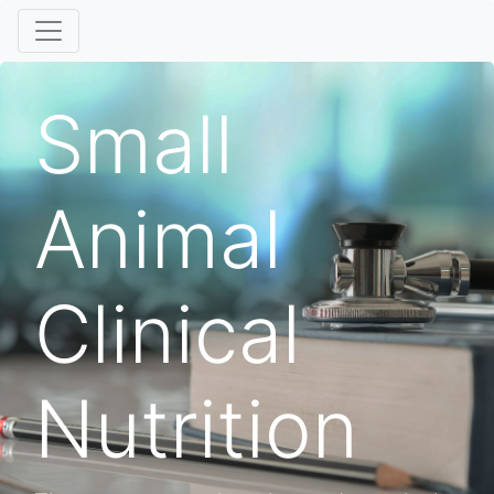
Small
Animal
Clinical
Nutrition