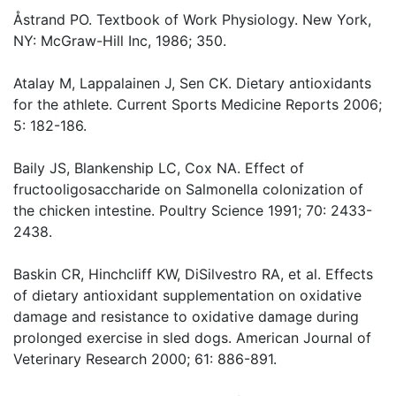
Åstrand PO. Textbook of Work Physiology. New York,
NY: McGraw-Hill Inc, 1986; 350.
Atalay M, Lappalainen J, Sen CK. Dietary antioxidants
for the athlete. Current Sports Medicine Reports 2006;
5: 182-186.
Baily JS, Blankenship LC, Cox NA. Effect of
fructooligosaccharide on Salmonella colonization of
the chicken intestine. Poultry Science 1991; 70: 2433-
2438.
Baskin CR, Hinchcliff KW, DiSilvestro RA, et al. Effects
of dietary antioxidant supplementation on oxidative
damage and resistance to oxidative damage during
prolonged exercise in sled dogs. American Journal of
Veterinary Research 2000; 61: 886-891.