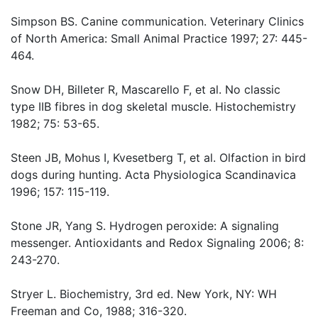
Simpson BS. Canine communication. Veterinary Clinics
of North America: Small Animal Practice 1997; 27: 445-
464.
Snow DH, Billeter R, Mascarello F, et al. No classic
type IIB fibres in dog skeletal muscle. Histochemistry
1982; 75: 53-65.
Steen JB, Mohus I, Kvesetberg T, et al. Olfaction in bird
dogs during hunting. Acta Physiologica Scandinavica
1996; 157: 115-119.
Stone JR, Yang S. Hydrogen peroxide: A signaling
messenger. Antioxidants and Redox Signaling 2006; 8:
243-270.
Stryer L. Biochemistry, 3rd ed. New York, NY: WH
Freeman and Co, 1988; 316-320.