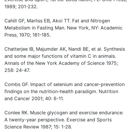
1989; 201-232.
Cahill GF, Marliss EB, Akoi TT. Fat and Nitrogen
Metabolism in Fasting Man. New York, NY: Academic
Press, 1970; 181-185.
Chatterjee IB, Majumder AK, Nandi BE, et al. Synthesis
and some major functions of vitamin C in animals.
Annals of the New York Academy of Science 1975;
258: 24-47.
Combs GF. Impact of selenium and cancer-prevention
findings on the nutrition-health paradigm. Nutrition
and Cancer 2001; 40: 6-11.
Conlee RK. Muscle glycogen and exercise endurance:
A twenty-year perspective. Exercise and Sports
Science Review 1987; 15: 1-28.