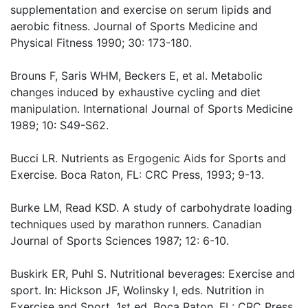
supplementation and exercise on serum lipids and
aerobic fitness. Journal of Sports Medicine and
Physical Fitness 1990; 30: 173-180.
Brouns F, Saris WHM, Beckers E, et al. Metabolic
changes induced by exhaustive cycling and diet
manipulation. International Journal of Sports Medicine
1989; 10: S49-S62.
Bucci LR. Nutrients as Ergogenic Aids for Sports and
Exercise. Boca Raton, FL: CRC Press, 1993; 9-13.
Burke LM, Read KSD. A study of carbohydrate loading
techniques used by marathon runners. Canadian
Journal of Sports Sciences 1987; 12: 6-10.
Buskirk ER, Puhl S. Nutritional beverages: Exercise and
sport. In: Hickson JF, Wolinsky I, eds. Nutrition in
Exercise and Sport, 1st ed. Boca Raton, FL: CRC Press,