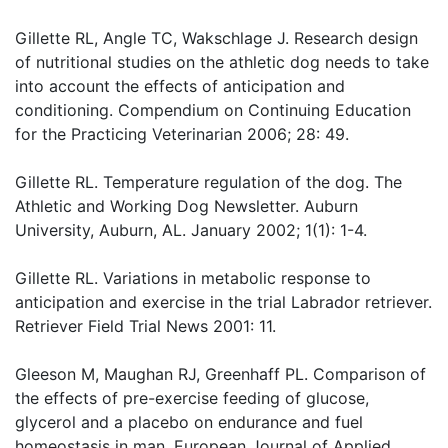
Gillette RL, Angle TC, Wakschlage J. Research design
of nutritional studies on the athletic dog needs to take
into account the effects of anticipation and
conditioning. Compendium on Continuing Education
for the Practicing Veterinarian 2006; 28: 49.
Gillette RL. Temperature regulation of the dog. The
Athletic and Working Dog Newsletter. Auburn
University, Auburn, AL. January 2002; 1(1): 1-4.
Gillette RL. Variations in metabolic response to
anticipation and exercise in the trial Labrador retriever.
Retriever Field Trial News 2001: 11.
Gleeson M, Maughan RJ, Greenhaff PL. Comparison of
the effects of pre-exercise feeding of glucose,
glycerol and a placebo on endurance and fuel
homeostasis in man. European Journal of Applied