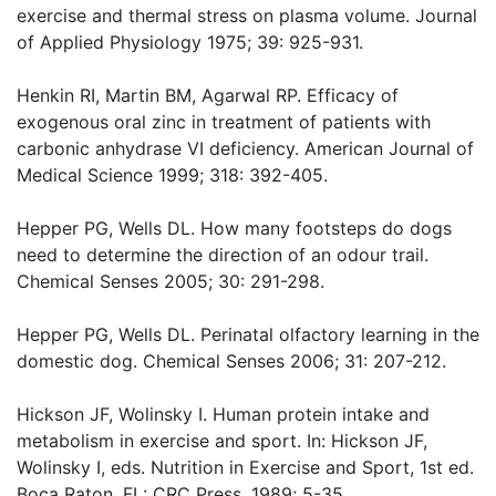
exercise and thermal stress on plasma volume. Journal
of Applied Physiology 1975; 39: 925-931.
Henkin RI, Martin BM, Agarwal RP. Efficacy of
exogenous oral zinc in treatment of patients with
carbonic anhydrase VI deficiency. American Journal of
Medical Science 1999; 318: 392-405.
Hepper PG, Wells DL. How many footsteps do dogs
need to determine the direction of an odour trail.
Chemical Senses 2005; 30: 291-298.
Hepper PG, Wells DL. Perinatal olfactory learning in the
domestic dog. Chemical Senses 2006; 31: 207-212.
Hickson JF, Wolinsky I. Human protein intake and
metabolism in exercise and sport. In: Hickson JF,
Wolinsky I, eds. Nutrition in Exercise and Sport, 1st ed.
Boca Raton, FL: CRC Press, 1989; 5-35.