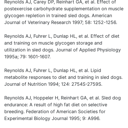
Reynolds AJ, Carey DP, Reinhart GA, et al. Effect of
postexercise carbohydrate supplementation on muscle
glycogen repletion in trained sled dogs. American
Journal of Veterinary Research 1997; 58: 1252-1256.
Reynolds AJ, Fuhrer L, Dunlap HL, et al. Effect of diet
and training on muscle glycogen storage and
utilization in sled dogs. Journal of Applied Physiology
1995a; 79: 1601-1607.
Reynolds AJ, Fuhrer L, Dunlap HL, et al. Lipid
metabolite responses to diet and training in sled dogs.
Journal of Nutrition 1994; 124: 2754S-2759S.
Reynolds AJ, Hoppeler H, Reinhart GA, et al. Sled dog
endurance: A result of high fat diet on selective
breeding. Federation of American Societies for
Experimental Biology Journal 1995; 9: A996.