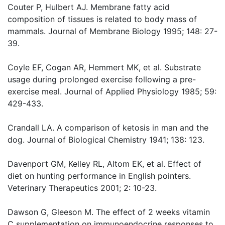
Couter P, Hulbert AJ. Membrane fatty acid
composition of tissues is related to body mass of
mammals. Journal of Membrane Biology 1995; 148: 27-
39.
Coyle EF, Cogan AR, Hemmert MK, et al. Substrate
usage during prolonged exercise following a pre-
exercise meal. Journal of Applied Physiology 1985; 59:
429-433.
Crandall LA. A comparison of ketosis in man and the
dog. Journal of Biological Chemistry 1941; 138: 123.
Davenport GM, Kelley RL, Altom EK, et al. Effect of
diet on hunting performance in English pointers.
Veterinary Therapeutics 2001; 2: 10-23.
Dawson G, Gleeson M. The effect of 2 weeks vitamin
C supplementation on immunoendocrine responses to