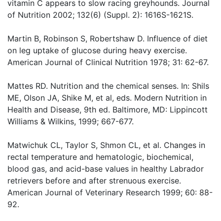
vitamin C appears to slow racing greyhounds. Journal
of Nutrition 2002; 132(6) (Suppl. 2): 1616S-1621S.
Martin B, Robinson S, Robertshaw D. Influence of diet
on leg uptake of glucose during heavy exercise.
American Journal of Clinical Nutrition 1978; 31: 62-67.
Mattes RD. Nutrition and the chemical senses. In: Shils
ME, Olson JA, Shike M, et al, eds. Modern Nutrition in
Health and Disease, 9th ed. Baltimore, MD: Lippincott
Williams & Wilkins, 1999; 667-677.
Matwichuk CL, Taylor S, Shmon CL, et al. Changes in
rectal temperature and hematologic, biochemical,
blood gas, and acid-base values in healthy Labrador
retrievers before and after strenuous exercise.
American Journal of Veterinary Research 1999; 60: 88-
92.