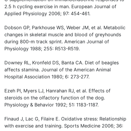
2.5 h cycling exercise in man. European Journal of
Applied Physiology 2006; 97: 454-461.
Dobson GP, Parkhouse WS, Weber JM, et al. Metabolic
changes in skeletal muscle and blood of greyhounds
during 800-m track sprint. American Journal of
Physiology 1988; 255: R513-R519.
Downey RL, Kronfeld DS, Banta CA. Diet of beagles
affects stamina. Journal of the American Animal
Hospital Association 1980; 6: 273-277.
Ezeh PI, Myers LJ, Hanrahan RJ, et al. Effects of
steroids on the olfactory function of the dog.
Physiology & Behavior 1992; 51: 1183-1187.
Finaud J, Lac G, Filaire E. Oxidative stress: Relationship
with exercise and training. Sports Medicine 2006; 36: