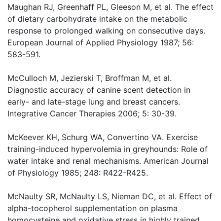
Maughan RJ, Greenhaff PL, Gleeson M, et al. The effect
of dietary carbohydrate intake on the metabolic
response to prolonged walking on consecutive days.
European Journal of Applied Physiology 1987; 56:
583-591.
McCulloch M, Jezierski T, Broffman M, et al.
Diagnostic accuracy of canine scent detection in
early- and late-stage lung and breast cancers.
Integrative Cancer Therapies 2006; 5: 30-39.
McKeever KH, Schurg WA, Convertino VA. Exercise
training-induced hypervolemia in greyhounds: Role of
water intake and renal mechanisms. American Journal
of Physiology 1985; 248: R422-R425.
McNaulty SR, McNaulty LS, Nieman DC, et al. Effect of
alpha-tocopherol supplementation on plasma
homocysteine and oxidative stress in highly trained