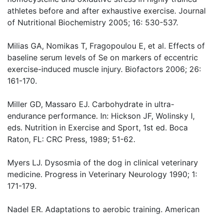
athletes before and after exhaustive exercise. Journal
of Nutritional Biochemistry 2005; 16: 530-537.
Milias GA, Nomikas T, Fragopoulou E, et al. Effects of
baseline serum levels of Se on markers of eccentric
exercise-induced muscle injury. Biofactors 2006; 26:
161-170.
Miller GD, Massaro EJ. Carbohydrate in ultra-
endurance performance. In: Hickson JF, Wolinsky I,
eds. Nutrition in Exercise and Sport, 1st ed. Boca
Raton, FL: CRC Press, 1989; 51-62.
Myers LJ. Dysosmia of the dog in clinical veterinary
medicine. Progress in Veterinary Neurology 1990; 1:
171-179.
Nadel ER. Adaptations to aerobic training. American