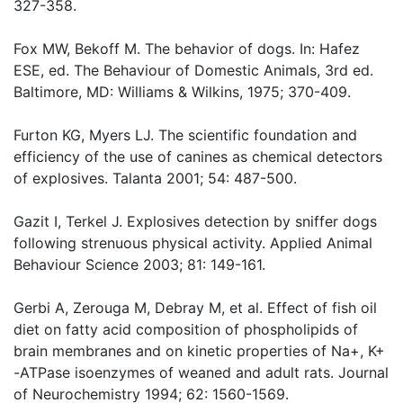
327-358.
Fox MW, Bekoff M. The behavior of dogs. In: Hafez
ESE, ed. The Behaviour of Domestic Animals, 3rd ed.
Baltimore, MD: Williams & Wilkins, 1975; 370-409.
Furton KG, Myers LJ. The scientific foundation and
efficiency of the use of canines as chemical detectors
of explosives. Talanta 2001; 54: 487-500.
Gazit I, Terkel J. Explosives detection by sniffer dogs
following strenuous physical activity. Applied Animal
Behaviour Science 2003; 81: 149-161.
Gerbi A, Zerouga M, Debray M, et al. Effect of fish oil
diet on fatty acid composition of phospholipids of
brain membranes and on kinetic properties of Na+, K+
-ATPase isoenzymes of weaned and adult rats. Journal
of Neurochemistry 1994; 62: 1560-1569.