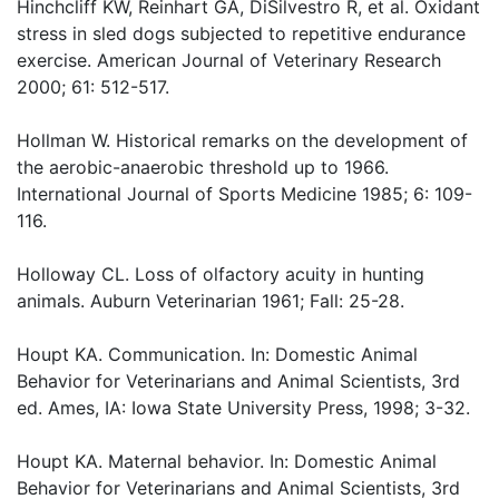
Hinchcliff KW, Reinhart GA, DiSilvestro R, et al. Oxidant
stress in sled dogs subjected to repetitive endurance
exercise. American Journal of Veterinary Research
2000; 61: 512-517.
Hollman W. Historical remarks on the development of
the aerobic-anaerobic threshold up to 1966.
International Journal of Sports Medicine 1985; 6: 109-
116.
Holloway CL. Loss of olfactory acuity in hunting
animals. Auburn Veterinarian 1961; Fall: 25-28.
Houpt KA. Communication. In: Domestic Animal
Behavior for Veterinarians and Animal Scientists, 3rd
ed. Ames, IA: Iowa State University Press, 1998; 3-32.
Houpt KA. Maternal behavior. In: Domestic Animal
Behavior for Veterinarians and Animal Scientists, 3rd