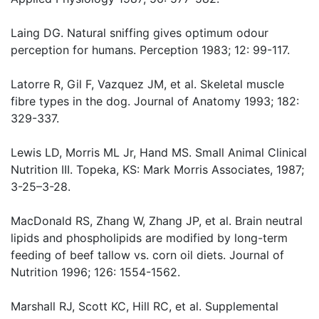
Laing DG. Natural sniffing gives optimum odour
perception for humans. Perception 1983; 12: 99-117.
Latorre R, Gil F, Vazquez JM, et al. Skeletal muscle
fibre types in the dog. Journal of Anatomy 1993; 182:
329-337.
Lewis LD, Morris ML Jr, Hand MS. Small Animal Clinical
Nutrition III. Topeka, KS: Mark Morris Associates, 1987;
3-25–3-28.
MacDonald RS, Zhang W, Zhang JP, et al. Brain neutral
lipids and phospholipids are modified by long-term
feeding of beef tallow vs. corn oil diets. Journal of
Nutrition 1996; 126: 1554-1562.
Marshall RJ, Scott KC, Hill RC, et al. Supplemental