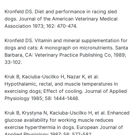
Kronfeld DS. Diet and performance in racing sled
dogs. Journal of the American Veterinary Medical
Association 1973; 162: 470-474.
Kronfeld DS. Vitamin and mineral supplementation for
dogs and cats: A monograph on micronutrients. Santa
Barbara, CA: Veterinary Practice Publishing Co, 1989;
33-102.
Kruk B, Kaciuba-Uscilko H, Nazar K, et al.
Hypothalamic, rectal, and muscle temperatures in
exercising dogs; Effect of cooling. Journal of Applied
Physiology 1985; 58: 1444-1448.
Kruk B, Krystyna N, Kaciuba-Uscilko H, et al. Enhanced
glucose availability for working muscle reduces
exercise hyperthermia in dogs. European Journal of
Applied Physiology 1987; 56: 577-582.