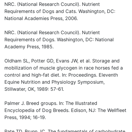
NRC. (National Research Council). Nutrient
Requirements of Dogs and Cats. Washington, DC:
National Academies Press, 2006.
NRC. (National Research Council). Nutrient
Requirements of Dogs. Washington, DC: National
Academy Press, 1985.
Oldham SL, Potter GD, Evans JW, et al. Storage and
mobilization of muscle glycogen in race horses fed a
control and high-fat diet. In: Proceedings. Eleventh
Equine Nutrition and Physiology Symposium,
Stillwater, OK, 1989: 57-61.
Palmer J. Breed groups. In: The Illustrated
Encyclopedia of Dog Breeds. Edison, NJ: The Wellfleet
Press, 1994; 16-19.
Pate TD, Brunn JC. The fundamentals of carbohydrate