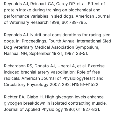
Reynolds AJ, Reinhart GA, Carey DP, et al. Effect of
protein intake during training on biochemical and
performance variables in sled dogs. American Journal
of Veterinary Research 1999; 60: 789-795.
Reynolds AJ. Nutritional considerations for racing sled
dogs. In: Proceedings. Fourth Annual International Sled
Dog Veterinary Medical Association Symposium,
Nashua, NH, September 19-21, 1997: 33-51.
Richardson RS, Donato AJ, Uberoi A, et al. Exercise-
induced brachial artery vasodilation: Role of free
radicals. American Journal of PhysiologyHeart and
Circulatory Physiology 2007; 292: H1516-H1522.
Richter EA, Glabo H. High glycogen levels enhance
glycogen breakdown in isolated contracting muscle.
Journal of Applied Physiology 1986; 61: 827-831.