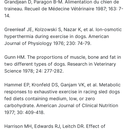
Grandjean D, Paragon B-M. Alimentation du chien de
traineau. Recueil de Médecine Vétérinaire 1987; 163: 7-
14.
Greenleaf JE, Kolzowski S, Nazar K, et al. Ion-osmotic
hyperthermia during exercise in dogs. American
Journal of Physiology 1976; 230: 74-79.
Gunn HM. The proportions of muscle, bone and fat in
two different types of dogs. Research in Veterinary
Science 1978; 24: 277-282.
Hammel EP, Kronfeld DS, Ganjam VK, et al. Metabolic
responses to exhaustive exercise in racing sled dogs
fed diets containing medium, low, or zero
carbohydrate. American Journal of Clinical Nutrition
1977; 30: 409-418.
Harrison MH, Edwards RJ, Leitch DR. Effect of