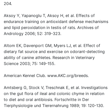
204.
Aksoy Y, Yapanoglu T, Aksoy H, et al. Effects of
endurance training on antioxidant defense mechanisms
and lipid peroxidation in testis of rats. Archives of
Andrology 2006; 52: 319-323.
Altom EK, Davenport GM, Myers LJ, et al. Effect of
dietary fat source and exercise on odorant-detecting
ability of canine athletes. Research in Veterinary
Science 2003; 75: 149-155.
American Kennel Club. www.AKC.org/breeds.
Amtsberg G, Stock V, Treschnak E, et al. Investigations
on the gut flora of ileal and colonic chyme in relation
to diet and oral antibiosis. Fortschritte in Der
Tierphysiologie und Tierernahrung 1989; 19: 120-130.