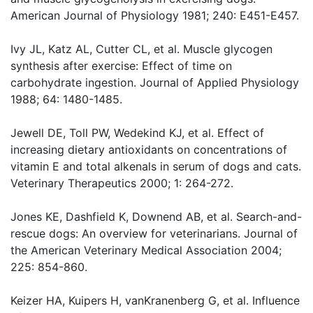
American Journal of Physiology 1981; 240: E451-E457.
Ivy JL, Katz AL, Cutter CL, et al. Muscle glycogen
synthesis after exercise: Effect of time on
carbohydrate ingestion. Journal of Applied Physiology
1988; 64: 1480-1485.
Jewell DE, Toll PW, Wedekind KJ, et al. Effect of
increasing dietary antioxidants on concentrations of
vitamin E and total alkenals in serum of dogs and cats.
Veterinary Therapeutics 2000; 1: 264-272.
Jones KE, Dashfield K, Downend AB, et al. Search-and-
rescue dogs: An overview for veterinarians. Journal of
the American Veterinary Medical Association 2004;
225: 854-860.
Keizer HA, Kuipers H, vanKranenberg G, et al. Influence