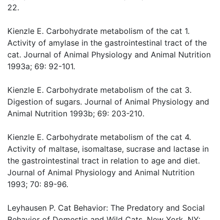
22.
Kienzle E. Carbohydrate metabolism of the cat 1.
Activity of amylase in the gastrointestinal tract of the
cat. Journal of Animal Physiology and Animal Nutrition
1993a; 69: 92-101.
Kienzle E. Carbohydrate metabolism of the cat 3.
Digestion of sugars. Journal of Animal Physiology and
Animal Nutrition 1993b; 69: 203-210.
Kienzle E. Carbohydrate metabolism of the cat 4.
Activity of maltase, isomaltase, sucrase and lactase in
the gastrointestinal tract in relation to age and diet.
Journal of Animal Physiology and Animal Nutrition
1993; 70: 89-96.
Leyhausen P. Cat Behavior: The Predatory and Social
Behavior of Domestic and Wild Cats. New York, NY: