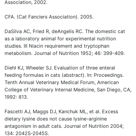
Association, 2002.
CFA. (Cat Fanciers Association). 2005.
DaSilva AC, Fried R, deAngelis RC. The domestic cat
as a laboratory animal for experimental nutrition
studies. III Niacin requirement and tryptophan
metabolism. Journal of Nutrition 1952; 46: 399-409.
Diehl KJ, Wheeler SJ. Evaluation of three enteral
feeding formulas in cats (abstract). In: Proceedings.
Tenth Annual Veterinary Medical Forum, American
College of Veterinary Internal Medicine, San Diego, CA,
1992: 813.
Fascetti AJ, Maggs DJ, Kanchuk ML, et al. Excess
dietary lysine does not cause lysine-arginine
antagonism in adult cats. Journal of Nutrition 2004;
134: 2042S-2045S.