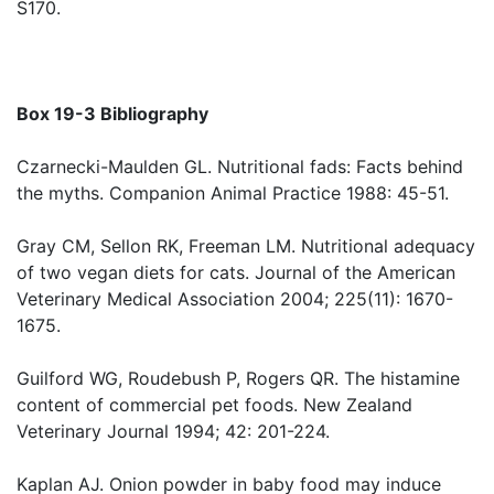
S170.
Box 19-3 Bibliography
Czarnecki-Maulden GL. Nutritional fads: Facts behind
the myths. Companion Animal Practice 1988: 45-51.
Gray CM, Sellon RK, Freeman LM. Nutritional adequacy
of two vegan diets for cats. Journal of the American
Veterinary Medical Association 2004; 225(11): 1670-
1675.
Guilford WG, Roudebush P, Rogers QR. The histamine
content of commercial pet foods. New Zealand
Veterinary Journal 1994; 42: 201-224.
Kaplan AJ. Onion powder in baby food may induce