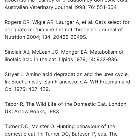
Australian Veterinary Journal 1998; 76: 551-554.
Rogers QR, Wigle AR, Laurger A, et al. Cats select for
adequate methionine but not threonine. Journal of
Nutrition 2004; 134: 2046S-2049S.
Sinclair AJ, McLean JG, Monger EA. Metabolism of
linoleic acid in the cat. Lipids 1979; 14: 932-936.
Stryer L. Amino acid degradation and the urea cycle.
In: Biochemistry. San Francisco, CA: WH Freeman and
Co, 1975; 407-429.
Tabor R. The Wild Life of the Domestic Cat. London,
UK: Arrow Books, 1983.
Turner DC, Meister O. Hunting behaviour of the
domestic cat. In: Turner DC, Bateson P, eds. The