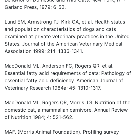
Garland Press, 1979; 6-53.
Lund EM, Armstrong PJ, Kirk CA, et al. Health status
and population characteristics of dogs and cats
examined at private veterinary practices in the United
States. Journal of the American Veterinary Medical
Association 1999; 214: 1336-1341.
MacDonald ML, Anderson FC, Rogers QR, et al.
Essential fatty acid requirements of cats: Pathology of
essential fatty acid deficiency. American Journal of
Veterinary Research 1984a; 45: 1310-1317.
MacDonald ML, Rogers QR, Morris JG. Nutrition of the
domestic cat, a mammalian carnivore. Annual Review
of Nutrition 1984; 4: 521-562.
MAF. (Morris Animal Foundation). Profiling survey