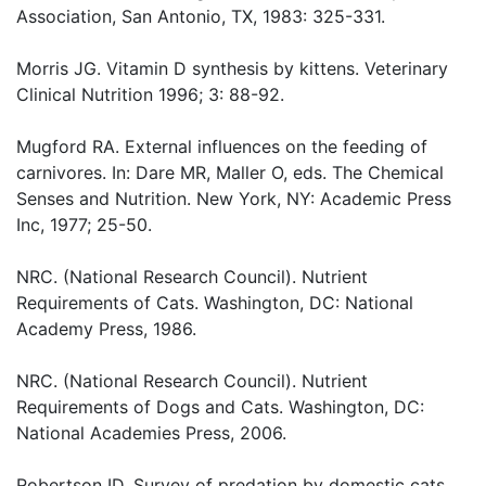
Association, San Antonio, TX, 1983: 325-331.
Morris JG. Vitamin D synthesis by kittens. Veterinary
Clinical Nutrition 1996; 3: 88-92.
Mugford RA. External influences on the feeding of
carnivores. In: Dare MR, Maller O, eds. The Chemical
Senses and Nutrition. New York, NY: Academic Press
Inc, 1977; 25-50.
NRC. (National Research Council). Nutrient
Requirements of Cats. Washington, DC: National
Academy Press, 1986.
NRC. (National Research Council). Nutrient
Requirements of Dogs and Cats. Washington, DC:
National Academies Press, 2006.
Robertson ID. Survey of predation by domestic cats.