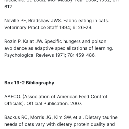
612.
Neville PF, Bradshaw JWS. Fabric eating in cats.
Veterinary Practice Staff 1994; 6: 26-29.
Rozin P, Kalat JW. Specific hungers and poison
avoidance as adaptive specializations of learning.
Psychological Reviews 1971; 78: 459-486.
Box 19-2 Bibliography
AAFCO. (Association of American Feed Control
Officials). Official Publication. 2007.
Backus RC, Morris JG, Kim SW, et al. Dietary taurine
needs of cats vary with dietary protein quality and