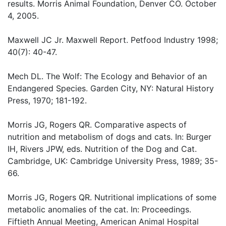
results. Morris Animal Foundation, Denver CO. October
4, 2005.
Maxwell JC Jr. Maxwell Report. Petfood Industry 1998;
40(7): 40-47.
Mech DL. The Wolf: The Ecology and Behavior of an
Endangered Species. Garden City, NY: Natural History
Press, 1970; 181-192.
Morris JG, Rogers QR. Comparative aspects of
nutrition and metabolism of dogs and cats. In: Burger
IH, Rivers JPW, eds. Nutrition of the Dog and Cat.
Cambridge, UK: Cambridge University Press, 1989; 35-
66.
Morris JG, Rogers QR. Nutritional implications of some
metabolic anomalies of the cat. In: Proceedings.
Fiftieth Annual Meeting, American Animal Hospital