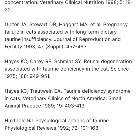
concentration. Veterinary Clinical Nutrition 1998; 5: 18-
22.
Dieter JA, Stewart DR, Haggart MA, et al. Pregnancy
failure in cats associated with long-term dietary
taurine insufficiency. Journal of Reproduction and
Fertility 1993; 47 (Suppl.): 457-463.
Hayes KC, Carey RE, Schmidt SY. Retinal degeneration
associated with taurine deficiency in the cat. Science
1975; 188: 949-951.
Hayes KC, Trautwein EA. Taurine deficiency syndrome
in cats. Veterinary Clinics of North America: Small
Animal Practice 1989; 19: 403-413.
Huxtable RJ. Physiological actions of taurine.
Physiological Reviews 1992; 72: 101-163.