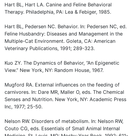
Hart BL, Hart LA. Canine and Feline Behavioral
Therapy. Philadelphia, PA: Lea & Febiger, 1985.
Hart BL, Pedersen NC. Behavior. In: Pedersen NC, ed.
Feline Husbandry: Diseases and Management in the
Multiple-Cat Environment. Goleta, CA: American
Veterinary Publications, 1991; 289-323.
Kuo ZY. The Dynamics of Behavior, “An Epigenetic
View.” New York, NY: Random House, 1967.
Mugford RA. External influences on the feeding of
carnivores. In: Dare MR, Maller O, eds. The Chemical
Senses and Nutrition. New York, NY: Academic Press
Inc, 1977; 25-50.
Nelson RW. Disorders of metabolism. In: Nelson RW,
Couto CG, eds. Essentials of Small Animal Internal
Medicine. St. Louis, MO: Mosby-Year Book, 1992; 611-