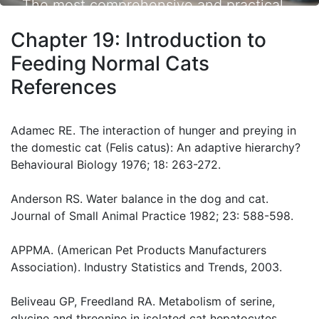
The most comprehensive and practical
small animal nutrition resource available.
Chapter 19: Introduction to
Feeding Normal Cats
References
Adamec RE. The interaction of hunger and preying in
the domestic cat (Felis catus): An adaptive hierarchy?
Behavioural Biology 1976; 18: 263-272.
Anderson RS. Water balance in the dog and cat.
Journal of Small Animal Practice 1982; 23: 588-598.
APPMA. (American Pet Products Manufacturers
Association). Industry Statistics and Trends, 2003.
Beliveau GP, Freedland RA. Metabolism of serine,
glycine and threonine in isolated cat hepatocytes.