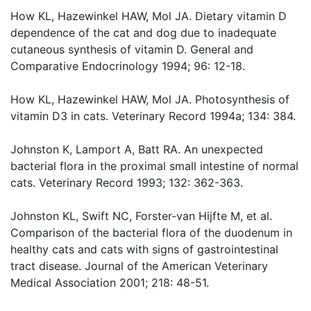
How KL, Hazewinkel HAW, Mol JA. Dietary vitamin D
dependence of the cat and dog due to inadequate
cutaneous synthesis of vitamin D. General and
Comparative Endocrinology 1994; 96: 12-18.
How KL, Hazewinkel HAW, Mol JA. Photosynthesis of
vitamin D3 in cats. Veterinary Record 1994a; 134: 384.
Johnston K, Lamport A, Batt RA. An unexpected
bacterial flora in the proximal small intestine of normal
cats. Veterinary Record 1993; 132: 362-363.
Johnston KL, Swift NC, Forster-van Hijfte M, et al.
Comparison of the bacterial flora of the duodenum in
healthy cats and cats with signs of gastrointestinal
tract disease. Journal of the American Veterinary
Medical Association 2001; 218: 48-51.