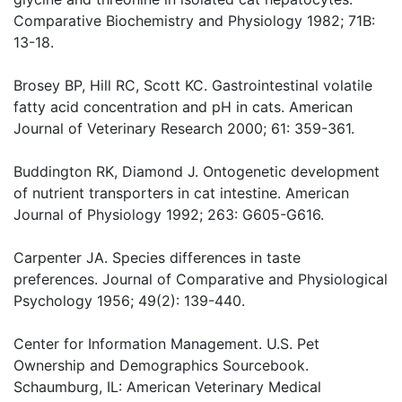
Comparative Biochemistry and Physiology 1982; 71B:
13-18.
Brosey BP, Hill RC, Scott KC. Gastrointestinal volatile
fatty acid concentration and pH in cats. American
Journal of Veterinary Research 2000; 61: 359-361.
Buddington RK, Diamond J. Ontogenetic development
of nutrient transporters in cat intestine. American
Journal of Physiology 1992; 263: G605-G616.
Carpenter JA. Species differences in taste
preferences. Journal of Comparative and Physiological
Psychology 1956; 49(2): 139-440.
Center for Information Management. U.S. Pet
Ownership and Demographics Sourcebook.
Schaumburg, IL: American Veterinary Medical