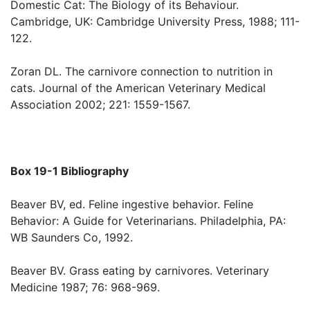
Domestic Cat: The Biology of its Behaviour.
Cambridge, UK: Cambridge University Press, 1988; 111-
122.
Zoran DL. The carnivore connection to nutrition in
cats. Journal of the American Veterinary Medical
Association 2002; 221: 1559-1567.
Box 19-1 Bibliography
Beaver BV, ed. Feline ingestive behavior. Feline
Behavior: A Guide for Veterinarians. Philadelphia, PA:
WB Saunders Co, 1992.
Beaver BV. Grass eating by carnivores. Veterinary
Medicine 1987; 76: 968-969.