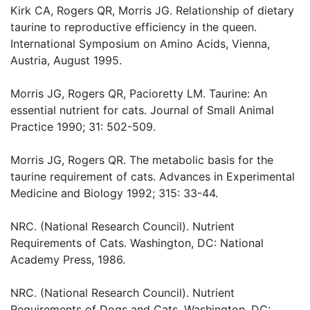
Kirk CA, Rogers QR, Morris JG. Relationship of dietary
taurine to reproductive efficiency in the queen.
International Symposium on Amino Acids, Vienna,
Austria, August 1995.
Morris JG, Rogers QR, Pacioretty LM. Taurine: An
essential nutrient for cats. Journal of Small Animal
Practice 1990; 31: 502-509.
Morris JG, Rogers QR. The metabolic basis for the
taurine requirement of cats. Advances in Experimental
Medicine and Biology 1992; 315: 33-44.
NRC. (National Research Council). Nutrient
Requirements of Cats. Washington, DC: National
Academy Press, 1986.
NRC. (National Research Council). Nutrient
Requirements of Dogs and Cats. Washington, DC: