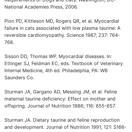
National Academies Press, 2006.
Pion PD, Kittleson MD, Rogers QR, et al. Myocardial
failure in cats associated with low plasma taurine: A
reversible cardiomyopathy. Science 1987; 237: 764-
768.
Sisson DD, Thomas WP. Myocardial diseases. In:
Ettinger SJ, Feldman EC, eds. Textbook of Veterinary
Internal Medicine, 4th ed. Philadelphia, PA: WB
Saunders Co.
Sturman JA, Gargano AD, Messing JM, et al. Feline
maternal taurine deficiency: Effect on mother and
offspring. Journal of Nutrition 1986; 116: 655-657.
Sturman JA. Dietary taurine and feline reproduction
and development. Journal of Nutrition 1991; 121: S166-