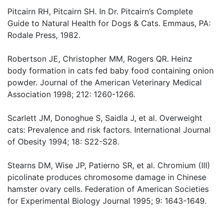
Pitcairn RH, Pitcairn SH. In Dr. Pitcairn’s Complete
Guide to Natural Health for Dogs & Cats. Emmaus, PA:
Rodale Press, 1982.
Robertson JE, Christopher MM, Rogers QR. Heinz
body formation in cats fed baby food containing onion
powder. Journal of the American Veterinary Medical
Association 1998; 212: 1260-1266.
Scarlett JM, Donoghue S, Saidla J, et al. Overweight
cats: Prevalence and risk factors. International Journal
of Obesity 1994; 18: S22-S28.
Stearns DM, Wise JP, Patierno SR, et al. Chromium (III)
picolinate produces chromosome damage in Chinese
hamster ovary cells. Federation of American Societies
for Experimental Biology Journal 1995; 9: 1643-1649.