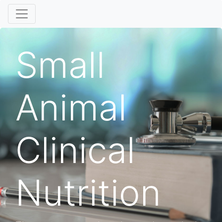
Small
Animal
Clinical
Nutrition