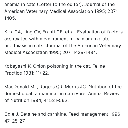
anemia in cats (Letter to the editor). Journal of the
American Veterinary Medical Association 1995; 207:
1405.
Kirk CA, Ling GV, Franti CE, et al. Evaluation of factors
associated with development of calcium oxalate
urolithiasis in cats. Journal of the American Veterinary
Medical Association 1995; 207: 1429-1434.
Kobayashi K. Onion poisoning in the cat. Feline
Practice 1981; 11: 22.
MacDonald ML, Rogers QR, Morris JG. Nutrition of the
domestic cat, a mammalian carnivore. Annual Review
of Nutrition 1984; 4: 521-562.
Odle J. Betaine and carnitine. Feed management 1996;
47: 25-27.