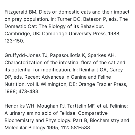
Fitzgerald BM. Diets of domestic cats and their impact
on prey population. In: Turner DC, Bateson P, eds. The
Domestic Cat: The Biology of its Behaviour.
Cambridge, UK: Cambridge University Press, 1988;
123-150.
Gruffydd-Jones TJ, Papasouliotis K, Sparkes AH.
Characterization of the intestinal flora of the cat and
its potential for modification. In: Reinhart GA, Carey
DP, eds. Recent Advances in Canine and Feline
Nutrition, vol II. Wilmington, DE: Orange Frazier Press,
1998; 473-483.
Hendriks WH, Moughan PJ, Tarttelin MF, et al. Felinine:
A urinary amino acid of Felidae. Comparative
Biochemistry and Physiology. Part B, Biochemistry and
Molecular Biology 1995; 112: 581-588.