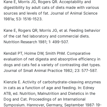
Kane E, Morris JG, Rogers QR. Acceptability and
digestibility by adult cats of diets made with various
sources and levels of fat. Journal of Animal Science
1981a; 53: 1516-1523.
Kane E, Rogers QR, Morris JG, et al. Feeding behavior
of the cat fed laboratory and commercial diets.
Nutrition Research 1981; 1: 499-507.
Kendall PT, Holme DW, Smith PhM. Comparative
evaluation of net digesta and absorptive efficiency in
dogs and cats fed a variety of contrasting diet types.
Journal of Small Animal Practice 1982; 23: 577-587.
Kienzle E. Activity of carbohydrate-cleaving enzymes
in cats as a function of age and feeding. In: Edney
ATB, ed. Nutrition, Malnutrition and Dietetics in the
Dog and Cat. Proceedings of an International
Symposium. Hannover, Germany, September 1987: 19-