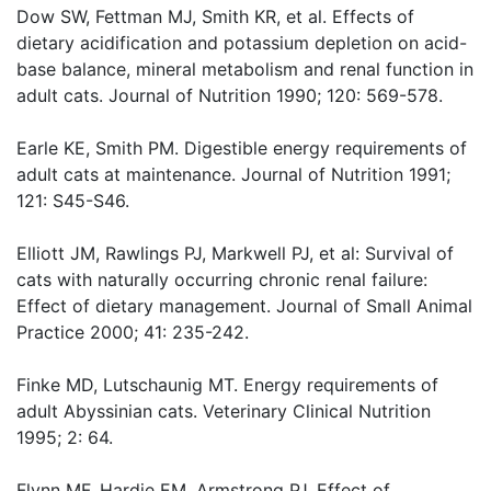
Dow SW, Fettman MJ, Smith KR, et al. Effects of
dietary acidification and potassium depletion on acid-
base balance, mineral metabolism and renal function in
adult cats. Journal of Nutrition 1990; 120: 569-578.
Earle KE, Smith PM. Digestible energy requirements of
adult cats at maintenance. Journal of Nutrition 1991;
121: S45-S46.
Elliott JM, Rawlings PJ, Markwell PJ, et al: Survival of
cats with naturally occurring chronic renal failure:
Effect of dietary management. Journal of Small Animal
Practice 2000; 41: 235-242.
Finke MD, Lutschaunig MT. Energy requirements of
adult Abyssinian cats. Veterinary Clinical Nutrition
1995; 2: 64.
Flynn MF, Hardie EM, Armstrong PJ. Effect of