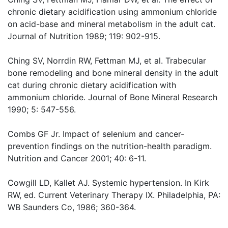
chronic dietary acidification using ammonium chloride
on acid-base and mineral metabolism in the adult cat.
Journal of Nutrition 1989; 119: 902-915.
Ching SV, Norrdin RW, Fettman MJ, et al. Trabecular
bone remodeling and bone mineral density in the adult
cat during chronic dietary acidification with
ammonium chloride. Journal of Bone Mineral Research
1990; 5: 547-556.
Combs GF Jr. Impact of selenium and cancer-
prevention findings on the nutrition-health paradigm.
Nutrition and Cancer 2001; 40: 6-11.
Cowgill LD, Kallet AJ. Systemic hypertension. In Kirk
RW, ed. Current Veterinary Therapy IX. Philadelphia, PA:
WB Saunders Co, 1986; 360-364.