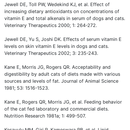
Jewell DE, Toll PW, Wedekind KJ, et al. Effect of
increasing dietary antioxidants on concentrations of
vitamin E and total alkenals in serum of dogs and cats.
Veterinary Therapeutics 2000; 1: 264-272.
Jewell DE, Yu S, Joshi DK. Effects of serum vitamin E
levels on skin vitamin E levels in dogs and cats.
Veterinary Therapeutics 2002; 3: 235-243.
Kane E, Morris JG, Rogers QR. Acceptability and
digestibility by adult cats of diets made with various
sources and levels of fat. Journal of Animal Science
1981; 53: 1516-1523.
Kane E, Rogers QR, Morris JG, et al. Feeding behavior
of the cat fed laboratory and commercial diets.
Nutrition Research 1981a; 1: 499-507.
Kesavulu MM, Giri R, Kameswara RB, et al. Lipid