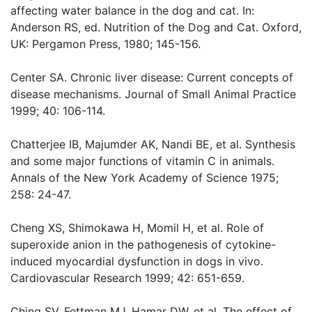
affecting water balance in the dog and cat. In:
Anderson RS, ed. Nutrition of the Dog and Cat. Oxford,
UK: Pergamon Press, 1980; 145-156.
Center SA. Chronic liver disease: Current concepts of
disease mechanisms. Journal of Small Animal Practice
1999; 40: 106-114.
Chatterjee IB, Majumder AK, Nandi BE, et al. Synthesis
and some major functions of vitamin C in animals.
Annals of the New York Academy of Science 1975;
258: 24-47.
Cheng XS, Shimokawa H, Momil H, et al. Role of
superoxide anion in the pathogenesis of cytokine-
induced myocardial dysfunction in dogs in vivo.
Cardiovascular Research 1999; 42: 651-659.
Ching SV, Fettman MJ, Hamar DW, et al. The effect of