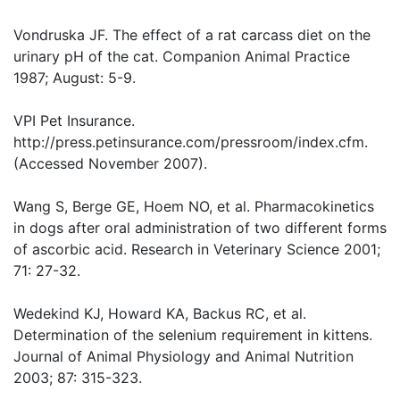
Vondruska JF. The effect of a rat carcass diet on the
urinary pH of the cat. Companion Animal Practice
1987; August: 5-9.
VPI Pet Insurance.
http://press.petinsurance.com/pressroom/index.cfm.
(Accessed November 2007).
Wang S, Berge GE, Hoem NO, et al. Pharmacokinetics
in dogs after oral administration of two different forms
of ascorbic acid. Research in Veterinary Science 2001;
71: 27-32.
Wedekind KJ, Howard KA, Backus RC, et al.
Determination of the selenium requirement in kittens.
Journal of Animal Physiology and Animal Nutrition
2003; 87: 315-323.