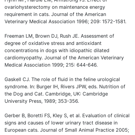
ovariohysterectomy on maintenance energy
requirement in cats. Journal of the American
Veterinary Medical Association 1996; 209: 1572-1581.
Freeman LM, Brown DJ, Rush JE. Assessment of
degree of oxidative stress and antioxidant
concentrations in dogs with idiopathic dilated
cardiomyopathy. Journal of the American Veterinary
Medical Association 1999; 215: 644-646.
Gaskell CJ. The role of fluid in the feline urological
syndrome. In: Burger IH, Rivers JPW, eds. Nutrition of
the Dog and Cat. Cambridge, UK: Cambridge
University Press, 1989; 353-356.
Gerber B, Boretti FS, Kley S, et al. Evaluation of clinical
signs and causes of lower urinary tract disease in
European cats. Journal of Small Animal Practice 2005;