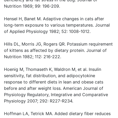
Nutrition 1969; 99: 196-209.
Hensel H, Banet M. Adaptive changes in cats after
long-term exposure to various temperatures. Journal
of Applied Physiology 1982; 52: 1008-1012.
Hills DL, Morris JG, Rogers QR. Potassium requirement
of kittens as affected by dietary protein. Journal of
Nutrition 1982; 112: 216-222.
Hoenig M, Thomaseth K, Waldron M, et al. Insulin
sensitivity, fat distribution, and adipocytokine
response to different diets in lean and obese cats
before and after weight loss. American Journal of
Physiology Regulatory, Integrative and Comparative
Physiology 2007; 292: R227-R234.
Hoffman LA, Tetrick MA. Added dietary fiber reduces