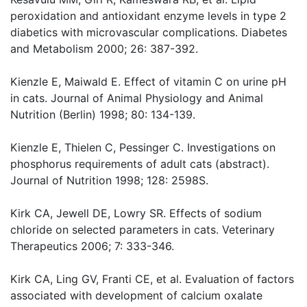
peroxidation and antioxidant enzyme levels in type 2
diabetics with microvascular complications. Diabetes
and Metabolism 2000; 26: 387-392.
Kienzle E, Maiwald E. Effect of vitamin C on urine pH
in cats. Journal of Animal Physiology and Animal
Nutrition (Berlin) 1998; 80: 134-139.
Kienzle E, Thielen C, Pessinger C. Investigations on
phosphorus requirements of adult cats (abstract).
Journal of Nutrition 1998; 128: 2598S.
Kirk CA, Jewell DE, Lowry SR. Effects of sodium
chloride on selected parameters in cats. Veterinary
Therapeutics 2006; 7: 333-346.
Kirk CA, Ling GV, Franti CE, et al. Evaluation of factors
associated with development of calcium oxalate