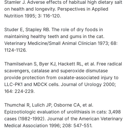
Stamler J. Adverse effects of habitual high dietary salt
on health and longevity. Perspectives in Applied
Nutrition 1995; 3: 116-120.
Studer E, Stapley RB. The role of dry foods in
maintaining healthy teeth and gums in the cat.
Veterinary Medicine/Small Animal Clinician 1973; 68:
1124-1126.
Thamilselvan S, Byer KJ, Hackett RL, et al. Free radical
scavengers, catalase and superoxide dismutase
provide protection from oxalate-associated injury to
LLC-PK1 and MDCK cells. Journal of Urology 2000;
164: 224-229.
Thumchai R, Lulich JP, Osborne CA, et al.
Epizootiologic evaluation of urolithiasis in cats: 3,498
cases (1982-1992). Journal of the American Veterinary
Medical Association 1996; 208: 547-551.