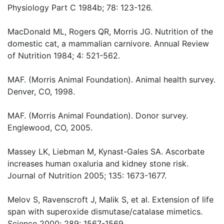
Physiology Part C 1984b; 78: 123-126.
MacDonald ML, Rogers QR, Morris JG. Nutrition of the
domestic cat, a mammalian carnivore. Annual Review
of Nutrition 1984; 4: 521-562.
MAF. (Morris Animal Foundation). Animal health survey.
Denver, CO, 1998.
MAF. (Morris Animal Foundation). Donor survey.
Englewood, CO, 2005.
Massey LK, Liebman M, Kynast-Gales SA. Ascorbate
increases human oxaluria and kidney stone risk.
Journal of Nutrition 2005; 135: 1673-1677.
Melov S, Ravenscroft J, Malik S, et al. Extension of life
span with superoxide dismutase/catalase mimetics.
Science 2000; 289: 1567-1569.