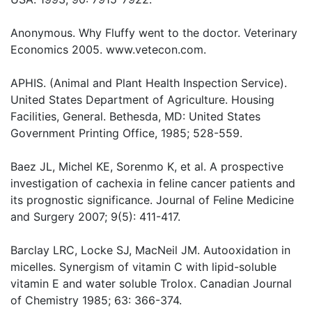
Anonymous. Why Fluffy went to the doctor. Veterinary
Economics 2005. www.vetecon.com.
APHIS. (Animal and Plant Health Inspection Service).
United States Department of Agriculture. Housing
Facilities, General. Bethesda, MD: United States
Government Printing Office, 1985; 528-559.
Baez JL, Michel KE, Sorenmo K, et al. A prospective
investigation of cachexia in feline cancer patients and
its prognostic significance. Journal of Feline Medicine
and Surgery 2007; 9(5): 411-417.
Barclay LRC, Locke SJ, MacNeil JM. Autooxidation in
micelles. Synergism of vitamin C with lipid-soluble
vitamin E and water soluble Trolox. Canadian Journal
of Chemistry 1985; 63: 366-374.