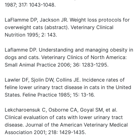
1987; 317: 1043-1048.
LaFlamme DP, Jackson JR. Weight loss protocols for
overweight cats (abstract). Veterinary Clinical
Nutrition 1995; 2: 143.
Laflamme DP. Understanding and managing obesity in
dogs and cats. Veterinary Clinics of North America:
Small Animal Practice 2006; 36: 1283-1295.
Lawler DF, Sjolin DW, Collins JE. Incidence rates of
feline lower urinary tract disease in cats in the United
States. Feline Practice 1985; 15: 13-16.
Lekcharoensuk C, Osborne CA, Goyal SM, et al.
Clinical evaluation of cats with lower urinary tract
disease. Journal of the American Veterinary Medical
Association 2001; 218: 1429-1435.