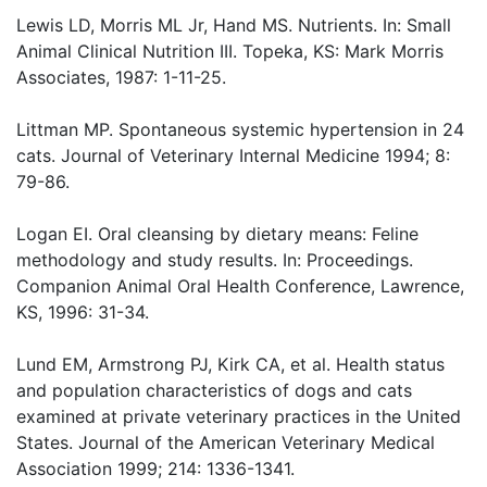
Lewis LD, Morris ML Jr, Hand MS. Nutrients. In: Small
Animal Clinical Nutrition III. Topeka, KS: Mark Morris
Associates, 1987: 1-11-25.
Littman MP. Spontaneous systemic hypertension in 24
cats. Journal of Veterinary Internal Medicine 1994; 8:
79-86.
Logan EI. Oral cleansing by dietary means: Feline
methodology and study results. In: Proceedings.
Companion Animal Oral Health Conference, Lawrence,
KS, 1996: 31-34.
Lund EM, Armstrong PJ, Kirk CA, et al. Health status
and population characteristics of dogs and cats
examined at private veterinary practices in the United
States. Journal of the American Veterinary Medical
Association 1999; 214: 1336-1341.