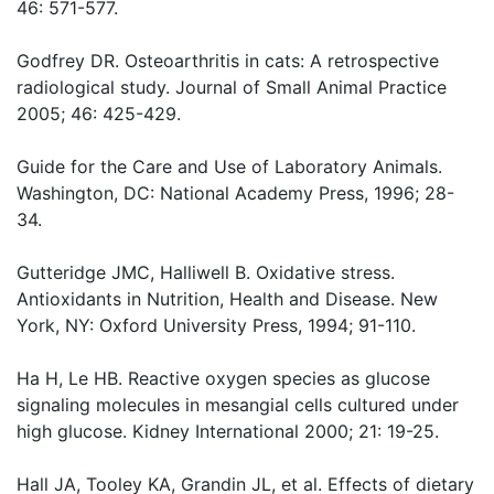
46: 571-577.
Godfrey DR. Osteoarthritis in cats: A retrospective
radiological study. Journal of Small Animal Practice
2005; 46: 425-429.
Guide for the Care and Use of Laboratory Animals.
Washington, DC: National Academy Press, 1996; 28-
34.
Gutteridge JMC, Halliwell B. Oxidative stress.
Antioxidants in Nutrition, Health and Disease. New
York, NY: Oxford University Press, 1994; 91-110.
Ha H, Le HB. Reactive oxygen species as glucose
signaling molecules in mesangial cells cultured under
high glucose. Kidney International 2000; 21: 19-25.
Hall JA, Tooley KA, Grandin JL, et al. Effects of dietary