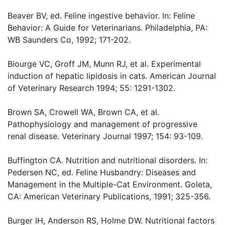
Beaver BV, ed. Feline ingestive behavior. In: Feline
Behavior: A Guide for Veterinarians. Philadelphia, PA:
WB Saunders Co, 1992; 171-202.
Biourge VC, Groff JM, Munn RJ, et al. Experimental
induction of hepatic lipidosis in cats. American Journal
of Veterinary Research 1994; 55: 1291-1302.
Brown SA, Crowell WA, Brown CA, et al.
Pathophysiology and management of progressive
renal disease. Veterinary Journal 1997; 154: 93-109.
Buffington CA. Nutrition and nutritional disorders. In:
Pedersen NC, ed. Feline Husbandry: Diseases and
Management in the Multiple-Cat Environment. Goleta,
CA: American Veterinary Publications, 1991; 325-356.
Burger IH, Anderson RS, Holme DW. Nutritional factors