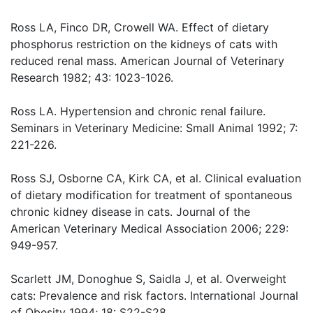
Ross LA, Finco DR, Crowell WA. Effect of dietary
phosphorus restriction on the kidneys of cats with
reduced renal mass. American Journal of Veterinary
Research 1982; 43: 1023-1026.
Ross LA. Hypertension and chronic renal failure.
Seminars in Veterinary Medicine: Small Animal 1992; 7:
221-226.
Ross SJ, Osborne CA, Kirk CA, et al. Clinical evaluation
of dietary modification for treatment of spontaneous
chronic kidney disease in cats. Journal of the
American Veterinary Medical Association 2006; 229:
949-957.
Scarlett JM, Donoghue S, Saidla J, et al. Overweight
cats: Prevalence and risk factors. International Journal
of Obesity 1994; 18: S22-S28.