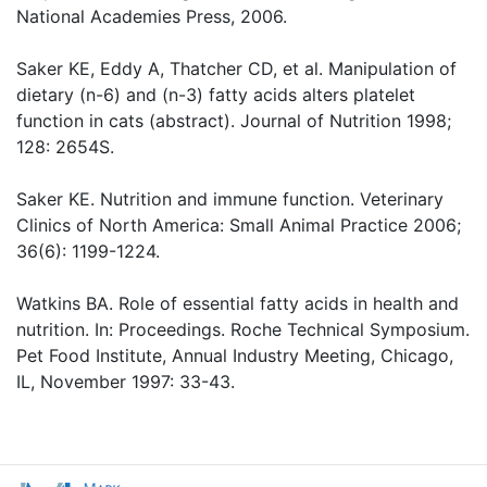
National Academies Press, 2006.
Saker KE, Eddy A, Thatcher CD, et al. Manipulation of
dietary (n-6) and (n-3) fatty acids alters platelet
function in cats (abstract). Journal of Nutrition 1998;
128: 2654S.
Saker KE. Nutrition and immune function. Veterinary
Clinics of North America: Small Animal Practice 2006;
36(6): 1199-1224.
Watkins BA. Role of essential fatty acids in health and
nutrition. In: Proceedings. Roche Technical Symposium.
Pet Food Institute, Annual Industry Meeting, Chicago,
IL, November 1997: 33-43.