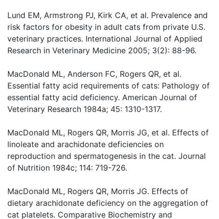
Lund EM, Armstrong PJ, Kirk CA, et al. Prevalence and
risk factors for obesity in adult cats from private U.S.
veterinary practices. International Journal of Applied
Research in Veterinary Medicine 2005; 3(2): 88-96.
MacDonald ML, Anderson FC, Rogers QR, et al.
Essential fatty acid requirements of cats: Pathology of
essential fatty acid deficiency. American Journal of
Veterinary Research 1984a; 45: 1310-1317.
MacDonald ML, Rogers QR, Morris JG, et al. Effects of
linoleate and arachidonate deficiencies on
reproduction and spermatogenesis in the cat. Journal
of Nutrition 1984c; 114: 719-726.
MacDonald ML, Rogers QR, Morris JG. Effects of
dietary arachidonate deficiency on the aggregation of
cat platelets. Comparative Biochemistry and