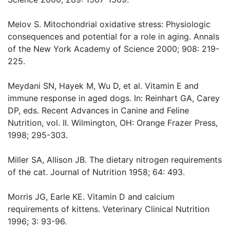
Melov S. Mitochondrial oxidative stress: Physiologic
consequences and potential for a role in aging. Annals
of the New York Academy of Science 2000; 908: 219-
225.
Meydani SN, Hayek M, Wu D, et al. Vitamin E and
immune response in aged dogs. In: Reinhart GA, Carey
DP, eds. Recent Advances in Canine and Feline
Nutrition, vol. II. Wilmington, OH: Orange Frazer Press,
1998; 295-303.
Miller SA, Allison JB. The dietary nitrogen requirements
of the cat. Journal of Nutrition 1958; 64: 493.
Morris JG, Earle KE. Vitamin D and calcium
requirements of kittens. Veterinary Clinical Nutrition
1996; 3: 93-96.