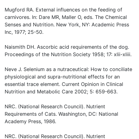
Mugford RA. External influences on the feeding of
carnivores. In: Dare MR, Maller O, eds. The Chemical
Senses and Nutrition. New York, NY: Academic Press
Inc, 1977; 25-50.
Naismith DH. Ascorbic acid requirements of the dog.
Proceedings of the Nutrition Society 1958; 17: xlii-xliii.
Neve J. Selenium as a nutraceutical: How to conciliate
physiological and supra-nutritional effects for an
essential trace element. Current Opinion in Clinical
Nutrition and Metabolic Care 2002; 5: 659-663.
NRC. (National Research Council). Nutrient
Requirements of Cats. Washington, DC: National
Academy Press, 1986.
NRC. (National Research Council). Nutrient