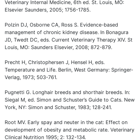
Veterinary Internal Medicine, 6th ed. St. Louis, MO:
Elsevier Saunders, 2005; 1756-1785.
Polzin DJ, Osborne CA, Ross S. Evidence-based
management of chronic kidney disease. In Bonagura
JD, Twedt DC, eds. Current Veterinary Therapy XIV. St
Louis, MO: Saunders Elsevier, 2008; 872-879.
Precht H, Christophersen J, Hensel H, eds.
Temperature and Life. Berlin, West Germany: Springer-
Verlag, 1973; 503-761.
Pugnetti G. Longhair breeds and shorthair breeds. In:
Siegal M, ed. Simon and Schuster’s Guide to Cats. New
York, NY: Simon and Schuster, 1983; 128-241.
Root MV. Early spay and neuter in the cat: Effect on
development of obesity and metabolic rate. Veterinary
Clinical Nutrition 1995; 2: 132-134.