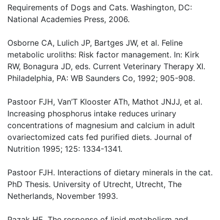
Requirements of Dogs and Cats. Washington, DC:
National Academies Press, 2006.
Osborne CA, Lulich JP, Bartges JW, et al. Feline
metabolic uroliths: Risk factor management. In: Kirk
RW, Bonagura JD, eds. Current Veterinary Therapy XI.
Philadelphia, PA: WB Saunders Co, 1992; 905-908.
Pastoor FJH, Van’T Klooster ATh, Mathot JNJJ, et al.
Increasing phosphorus intake reduces urinary
concentrations of magnesium and calcium in adult
ovariectomized cats fed purified diets. Journal of
Nutrition 1995; 125: 1334-1341.
Pastoor FJH. Interactions of dietary minerals in the cat.
PhD Thesis. University of Utrecht, Utrecht, The
Netherlands, November 1993.
Pazak HE. The response of lipid metabolism and