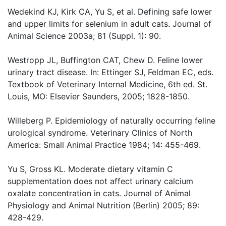
Wedekind KJ, Kirk CA, Yu S, et al. Defining safe lower
and upper limits for selenium in adult cats. Journal of
Animal Science 2003a; 81 (Suppl. 1): 90.
Westropp JL, Buffington CAT, Chew D. Feline lower
urinary tract disease. In: Ettinger SJ, Feldman EC, eds.
Textbook of Veterinary Internal Medicine, 6th ed. St.
Louis, MO: Elsevier Saunders, 2005; 1828-1850.
Willeberg P. Epidemiology of naturally occurring feline
urological syndrome. Veterinary Clinics of North
America: Small Animal Practice 1984; 14: 455-469.
Yu S, Gross KL. Moderate dietary vitamin C
supplementation does not affect urinary calcium
oxalate concentration in cats. Journal of Animal
Physiology and Animal Nutrition (Berlin) 2005; 89:
428-429.