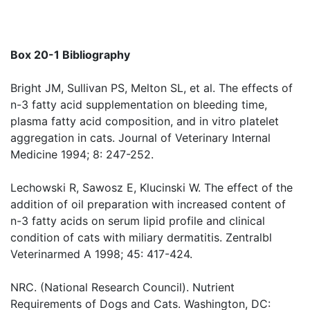
Box 20-1 Bibliography
Bright JM, Sullivan PS, Melton SL, et al. The effects of
n-3 fatty acid supplementation on bleeding time,
plasma fatty acid composition, and in vitro platelet
aggregation in cats. Journal of Veterinary Internal
Medicine 1994; 8: 247-252.
Lechowski R, Sawosz E, Klucinski W. The effect of the
addition of oil preparation with increased content of
n-3 fatty acids on serum lipid profile and clinical
condition of cats with miliary dermatitis. Zentralbl
Veterinarmed A 1998; 45: 417-424.
NRC. (National Research Council). Nutrient
Requirements of Dogs and Cats. Washington, DC: