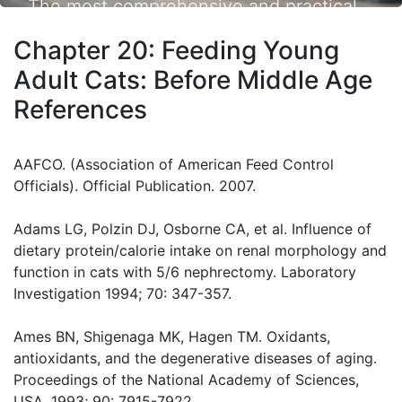
The most comprehensive and practical
small animal nutrition resource available.
Chapter 20: Feeding Young
Adult Cats: Before Middle Age
References
AAFCO. (Association of American Feed Control
Officials). Official Publication. 2007.
Adams LG, Polzin DJ, Osborne CA, et al. Influence of
dietary protein/calorie intake on renal morphology and
function in cats with 5/6 nephrectomy. Laboratory
Investigation 1994; 70: 347-357.
Ames BN, Shigenaga MK, Hagen TM. Oxidants,
antioxidants, and the degenerative diseases of aging.
Proceedings of the National Academy of Sciences,
USA. 1993; 90: 7915-7922.