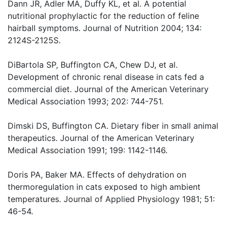
Dann JR, Adler MA, Duffy KL, et al. A potential
nutritional prophylactic for the reduction of feline
hairball symptoms. Journal of Nutrition 2004; 134:
2124S-2125S.
DiBartola SP, Buffington CA, Chew DJ, et al.
Development of chronic renal disease in cats fed a
commercial diet. Journal of the American Veterinary
Medical Association 1993; 202: 744-751.
Dimski DS, Buffington CA. Dietary fiber in small animal
therapeutics. Journal of the American Veterinary
Medical Association 1991; 199: 1142-1146.
Doris PA, Baker MA. Effects of dehydration on
thermoregulation in cats exposed to high ambient
temperatures. Journal of Applied Physiology 1981; 51:
46-54.