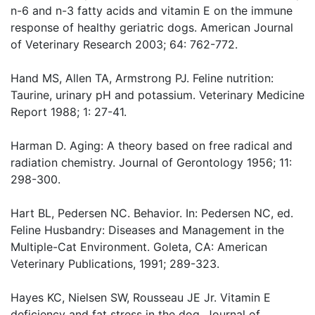
n-6 and n-3 fatty acids and vitamin E on the immune
response of healthy geriatric dogs. American Journal
of Veterinary Research 2003; 64: 762-772.
Hand MS, Allen TA, Armstrong PJ. Feline nutrition:
Taurine, urinary pH and potassium. Veterinary Medicine
Report 1988; 1: 27-41.
Harman D. Aging: A theory based on free radical and
radiation chemistry. Journal of Gerontology 1956; 11:
298-300.
Hart BL, Pedersen NC. Behavior. In: Pedersen NC, ed.
Feline Husbandry: Diseases and Management in the
Multiple-Cat Environment. Goleta, CA: American
Veterinary Publications, 1991; 289-323.
Hayes KC, Nielsen SW, Rousseau JE Jr. Vitamin E
deficiency and fat stress in the dog. Journal of