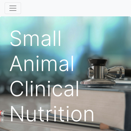
Small
Animal
Clinical
Nutrition