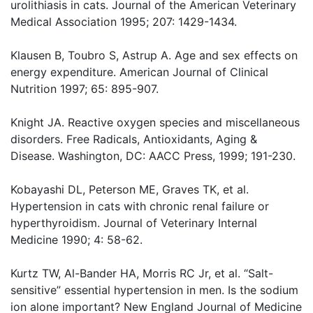
urolithiasis in cats. Journal of the American Veterinary
Medical Association 1995; 207: 1429-1434.
Klausen B, Toubro S, Astrup A. Age and sex effects on
energy expenditure. American Journal of Clinical
Nutrition 1997; 65: 895-907.
Knight JA. Reactive oxygen species and miscellaneous
disorders. Free Radicals, Antioxidants, Aging &
Disease. Washington, DC: AACC Press, 1999; 191-230.
Kobayashi DL, Peterson ME, Graves TK, et al.
Hypertension in cats with chronic renal failure or
hyperthyroidism. Journal of Veterinary Internal
Medicine 1990; 4: 58-62.
Kurtz TW, Al-Bander HA, Morris RC Jr, et al. “Salt-
sensitive” essential hypertension in men. Is the sodium
ion alone important? New England Journal of Medicine