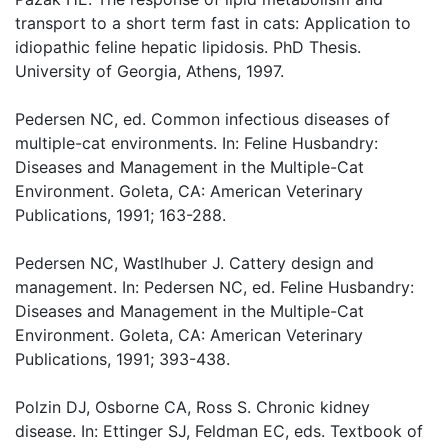
transport to a short term fast in cats: Application to
idiopathic feline hepatic lipidosis. PhD Thesis.
University of Georgia, Athens, 1997.
Pedersen NC, ed. Common infectious diseases of
multiple-cat environments. In: Feline Husbandry:
Diseases and Management in the Multiple-Cat
Environment. Goleta, CA: American Veterinary
Publications, 1991; 163-288.
Pedersen NC, Wastlhuber J. Cattery design and
management. In: Pedersen NC, ed. Feline Husbandry:
Diseases and Management in the Multiple-Cat
Environment. Goleta, CA: American Veterinary
Publications, 1991; 393-438.
Polzin DJ, Osborne CA, Ross S. Chronic kidney
disease. In: Ettinger SJ, Feldman EC, eds. Textbook of