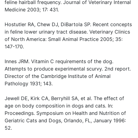
feline hairball frequency. Journal of Veterinary Internal
Medicine 2003; 17: 431.
Hostutler RA, Chew DJ, DiBartola SP. Recent concepts
in feline lower urinary tract disease. Veterinary Clinics
of North America: Small Animal Practice 2005; 35:
147-170.
Innes JRM. Vitamin C requirements of the dog.
Attempts to produce experimental scurvy. 2nd report.
Director of the Cambridge Institute of Animal
Pathology 1931; 143.
Jewell DE, Kirk CA, Berryhill SA, et al. The effect of
age on body composition in dogs and cats. In:
Proceedings. Symposium on Health and Nutrition of
Geriatric Cats and Dogs, Orlando, FL, January 1996:
52.