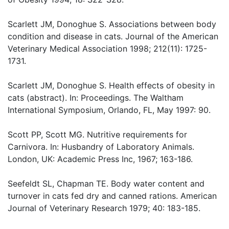
Scarlett JM, Donoghue S. Associations between body
condition and disease in cats. Journal of the American
Veterinary Medical Association 1998; 212(11): 1725-
1731.
Scarlett JM, Donoghue S. Health effects of obesity in
cats (abstract). In: Proceedings. The Waltham
International Symposium, Orlando, FL, May 1997: 90.
Scott PP, Scott MG. Nutritive requirements for
Carnivora. In: Husbandry of Laboratory Animals.
London, UK: Academic Press Inc, 1967; 163-186.
Seefeldt SL, Chapman TE. Body water content and
turnover in cats fed dry and canned rations. American
Journal of Veterinary Research 1979; 40: 183-185.