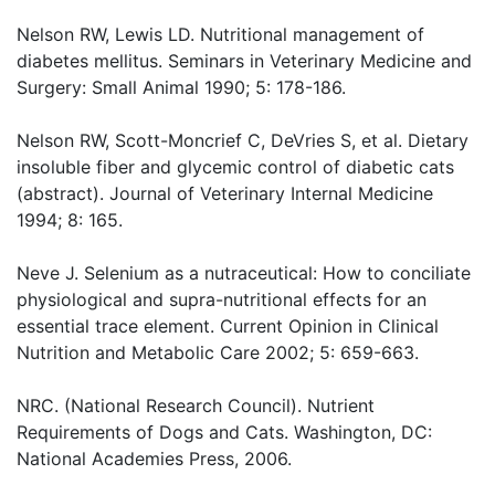
Nelson RW, Lewis LD. Nutritional management of
diabetes mellitus. Seminars in Veterinary Medicine and
Surgery: Small Animal 1990; 5: 178-186.
Nelson RW, Scott-Moncrief C, DeVries S, et al. Dietary
insoluble fiber and glycemic control of diabetic cats
(abstract). Journal of Veterinary Internal Medicine
1994; 8: 165.
Neve J. Selenium as a nutraceutical: How to conciliate
physiological and supra-nutritional effects for an
essential trace element. Current Opinion in Clinical
Nutrition and Metabolic Care 2002; 5: 659-663.
NRC. (National Research Council). Nutrient
Requirements of Dogs and Cats. Washington, DC:
National Academies Press, 2006.