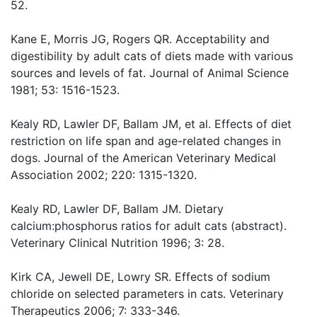
52.
Kane E, Morris JG, Rogers QR. Acceptability and
digestibility by adult cats of diets made with various
sources and levels of fat. Journal of Animal Science
1981; 53: 1516-1523.
Kealy RD, Lawler DF, Ballam JM, et al. Effects of diet
restriction on life span and age-related changes in
dogs. Journal of the American Veterinary Medical
Association 2002; 220: 1315-1320.
Kealy RD, Lawler DF, Ballam JM. Dietary
calcium:phosphorus ratios for adult cats (abstract).
Veterinary Clinical Nutrition 1996; 3: 28.
Kirk CA, Jewell DE, Lowry SR. Effects of sodium
chloride on selected parameters in cats. Veterinary
Therapeutics 2006; 7: 333-346.