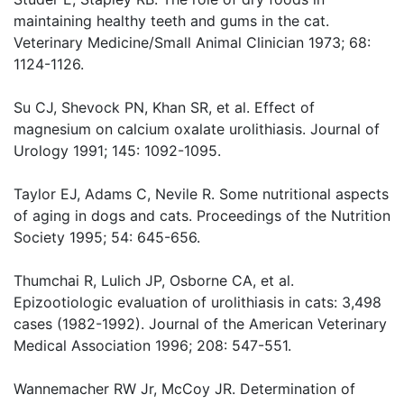
maintaining healthy teeth and gums in the cat.
Veterinary Medicine/Small Animal Clinician 1973; 68:
1124-1126.
Su CJ, Shevock PN, Khan SR, et al. Effect of
magnesium on calcium oxalate urolithiasis. Journal of
Urology 1991; 145: 1092-1095.
Taylor EJ, Adams C, Nevile R. Some nutritional aspects
of aging in dogs and cats. Proceedings of the Nutrition
Society 1995; 54: 645-656.
Thumchai R, Lulich JP, Osborne CA, et al.
Epizootiologic evaluation of urolithiasis in cats: 3,498
cases (1982-1992). Journal of the American Veterinary
Medical Association 1996; 208: 547-551.
Wannemacher RW Jr, McCoy JR. Determination of