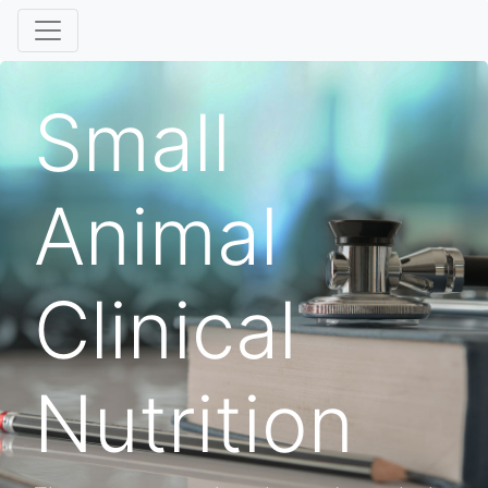
Small
Animal
Clinical
Nutrition