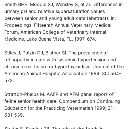
Smith BHE, Moodie SJ, Wensley S, et al. Differences in
urinary pH and relative supersaturation values
between senior and young adult cats (abstract). In:
Proceedings. Fifteenth Annual Veterinary Medical
Forum, American College of Veterinary Internal
Medicine, Lake Buena Vista, FL, 1997: 674.
Stiles J, Polzin DJ, Bistner SI. The prevalence of
retinopathy in cats with systemic hypertension and
chronic renal failure or hyperthyroidism. Journal of the
American Animal Hospital Association 1994; 30: 564-
572.
Stratton-Phelps M. AAFP and AFM panel report of
feline senior health care. Compendium on Continuing
Education for the Practicing Veterinarian 1999; 21:
531-539.
Studer E, Stapley RB. The role of dry foods in