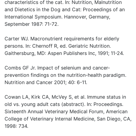
characteristics of the cat. In: Nutrition, Malnutrition
and Dietetics in the Dog and Cat: Proceedings of an
International Symposium. Hannover, Germany,
September 1987: 71-72.
Carter WJ. Macronutrient requirements for elderly
persons. In: Chernoff R, ed. Geriatric Nutrition.
Gaithersburg, MD: Aspen Publishers Inc, 1991; 11-24.
Combs GF Jr. Impact of selenium and cancer-
prevention findings on the nutrition-health paradigm.
Nutrition and Cancer 2001; 40: 6-11.
Cowan LA, Kirk CA, McVey S, et al. Immune status in
old vs. young adult cats (abstract). In: Proceedings.
Sixteenth Annual Veterinary Medical Forum, American
College of Veterinary Internal Medicine, San Diego, CA,
1998: 734.