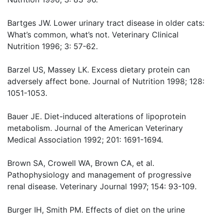
Bartges JW. Lower urinary tract disease in older cats:
What’s common, what’s not. Veterinary Clinical
Nutrition 1996; 3: 57-62.
Barzel US, Massey LK. Excess dietary protein can
adversely affect bone. Journal of Nutrition 1998; 128:
1051-1053.
Bauer JE. Diet-induced alterations of lipoprotein
metabolism. Journal of the American Veterinary
Medical Association 1992; 201: 1691-1694.
Brown SA, Crowell WA, Brown CA, et al.
Pathophysiology and management of progressive
renal disease. Veterinary Journal 1997; 154: 93-109.
Burger IH, Smith PM. Effects of diet on the urine