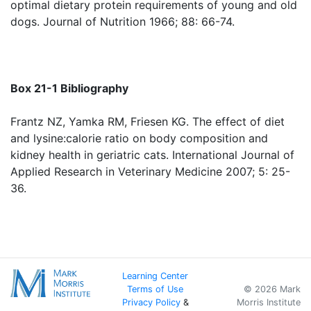
optimal dietary protein requirements of young and old
dogs. Journal of Nutrition 1966; 88: 66-74.
Box 21-1 Bibliography
Frantz NZ, Yamka RM, Friesen KG. The effect of diet
and lysine:calorie ratio on body composition and
kidney health in geriatric cats. International Journal of
Applied Research in Veterinary Medicine 2007; 5: 25-
36.
Learning Center
Terms of Use
© 2026 Mark
Privacy Policy
&
Morris Institute