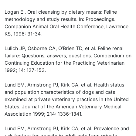
Logan EI. Oral cleansing by dietary means: Feline
methodology and study results. In: Proceedings.
Companion Animal Oral Health Conference, Lawrence,
KS, 1996: 31-34.
Lulich JP, Osborne CA, O’Brien TD, et al. Feline renal
failure: Questions, answers, questions. Compendium on
Continuing Education for the Practicing Veterinarian
1992; 14: 127-153.
Lund EM, Armstrong PJ, Kirk CA, et al. Health status
and population characteristics of dogs and cats
examined at private veterinary practices in the United
States. Journal of the American Veterinary Medical
Association 1999; 214: 1336-1341.
Lund EM, Armstrong PJ, Kirk CA, et al. Prevalence and
risk factors for obesity in adult cats from private