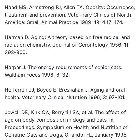
Hand MS, Armstrong PJ, Allen TA. Obesity: Occurrence,
treatment and prevention. Veterinary Clinics of North
America: Small Animal Practice 1989; 19: 447-474.
Harman D. Aging: A theory based on free radical and
radiation chemistry. Journal of Gerontology 1956; 11:
298-300.
Harper J. The energy requirements of senior cats.
Waltham Focus 1996; 6: 32.
Hefferren JJ, Boyce E, Bresnahan J. Aging and oral
health. Veterinary Clinical Nutrition 1996; 3: 97-101.
Jewell DE, Kirk CA, Berryhill SA, et al. The effect of
age on body composition in dogs and cats. In:
Proceedings. Symposium on Health and Nutrition of
Geriatric Cats and Dogs, Orlando, FL, January 1996: