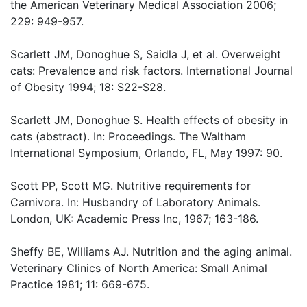
the American Veterinary Medical Association 2006;
229: 949-957.
Scarlett JM, Donoghue S, Saidla J, et al. Overweight
cats: Prevalence and risk factors. International Journal
of Obesity 1994; 18: S22-S28.
Scarlett JM, Donoghue S. Health effects of obesity in
cats (abstract). In: Proceedings. The Waltham
International Symposium, Orlando, FL, May 1997: 90.
Scott PP, Scott MG. Nutritive requirements for
Carnivora. In: Husbandry of Laboratory Animals.
London, UK: Academic Press Inc, 1967; 163-186.
Sheffy BE, Williams AJ. Nutrition and the aging animal.
Veterinary Clinics of North America: Small Animal
Practice 1981; 11: 669-675.