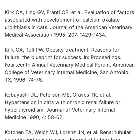
Kirk CA, Ling GV, Franti CE, et al. Evaluation of factors
associated with development of calcium oxalate
urolithiasis in cats. Journal of the American Veterinary
Medical Association 1995; 207: 1429-1434.
Kirk CA, Toll PW. Obesity treatment: Reasons for
failure, the blueprint for success. In: Proceedings.
Fourteenth Annual Veterinary Medical Forum, American
College of Veterinary Internal Medicine, San Antonio,
TX, 1996: 74-76.
Kobayashi DL, Peterson ME, Graves TK, et al.
Hypertension in cats with chronic renal failure or
hyperthyroidism. Journal of Veterinary Internal
Medicine 1990; 4: 58-62.
Kotchen TA, Welch WJ, Lorenz JN, et al. Renal tubular
chloride and renin release. Journal of Laboratory