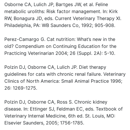
Osborne CA, Lulich JP, Bartges JW, et al. Feline
metabolic uroliths: Risk factor management. In: Kirk
RW, Bonagura JD, eds. Current Veterinary Therapy XI.
Philadelphia, PA: WB Saunders Co, 1992; 905-908.
Perez-Camargo G. Cat nutrition: What’s new in the
old? Compendium on Continuing Education for the
Practicing Veterinarian 2004; 26 (Suppl. 2A): 5-10.
Polzin DJ, Osborne CA, Lulich JP. Diet therapy
guidelines for cats with chronic renal failure. Veterinary
Clinics of North America: Small Animal Practice 1996;
26: 1269-1275.
Polzin DJ, Osborne CA, Ross S. Chronic kidney
disease. In: Ettinger SJ, Feldman EC, eds. Textbook of
Veterinary Internal Medicine, 6th ed. St. Louis, MO:
Elsevier Saunders, 2005; 1756-1785.