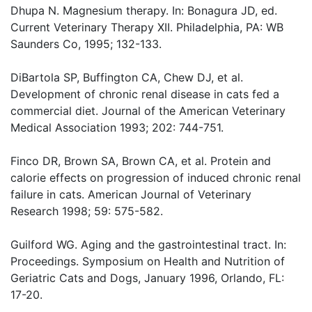
Dhupa N. Magnesium therapy. In: Bonagura JD, ed.
Current Veterinary Therapy XII. Philadelphia, PA: WB
Saunders Co, 1995; 132-133.
DiBartola SP, Buffington CA, Chew DJ, et al.
Development of chronic renal disease in cats fed a
commercial diet. Journal of the American Veterinary
Medical Association 1993; 202: 744-751.
Finco DR, Brown SA, Brown CA, et al. Protein and
calorie effects on progression of induced chronic renal
failure in cats. American Journal of Veterinary
Research 1998; 59: 575-582.
Guilford WG. Aging and the gastrointestinal tract. In:
Proceedings. Symposium on Health and Nutrition of
Geriatric Cats and Dogs, January 1996, Orlando, FL:
17-20.