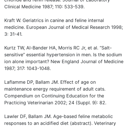
Clinical Medicine 1987; 110: 533-539.
Kraft W. Geriatrics in canine and feline internal
medicine. European Journal of Medical Research 1998;
3: 31-41.
Kurtz TW, Al-Bander HA, Morris RC Jr, et al. “Salt-
sensitive” essential hypertension in men. Is the sodium
ion alone important? New England Journal of Medicine
1987; 317: 1043-1048.
Laflamme DP, Ballam JM. Effect of age on
maintenance energy requirement of adult cats.
Compendium on Continuing Education for the
Practicing Veterinarian 2002; 24 (Suppl. 9): 82.
Lawler DF, Ballam JM. Age-based feline metabolic
responses to an acidified diet (abstract). Veterinary