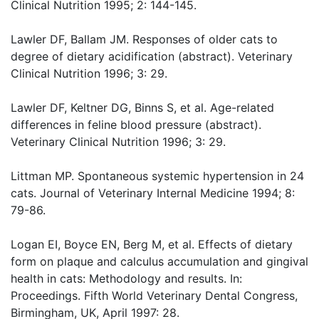
Clinical Nutrition 1995; 2: 144-145.
Lawler DF, Ballam JM. Responses of older cats to
degree of dietary acidification (abstract). Veterinary
Clinical Nutrition 1996; 3: 29.
Lawler DF, Keltner DG, Binns S, et al. Age-related
differences in feline blood pressure (abstract).
Veterinary Clinical Nutrition 1996; 3: 29.
Littman MP. Spontaneous systemic hypertension in 24
cats. Journal of Veterinary Internal Medicine 1994; 8:
79-86.
Logan EI, Boyce EN, Berg M, et al. Effects of dietary
form on plaque and calculus accumulation and gingival
health in cats: Methodology and results. In:
Proceedings. Fifth World Veterinary Dental Congress,
Birmingham, UK, April 1997: 28.