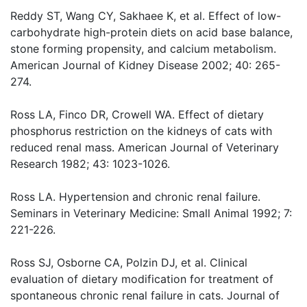
Reddy ST, Wang CY, Sakhaee K, et al. Effect of low-
carbohydrate high-protein diets on acid base balance,
stone forming propensity, and calcium metabolism.
American Journal of Kidney Disease 2002; 40: 265-
274.
Ross LA, Finco DR, Crowell WA. Effect of dietary
phosphorus restriction on the kidneys of cats with
reduced renal mass. American Journal of Veterinary
Research 1982; 43: 1023-1026.
Ross LA. Hypertension and chronic renal failure.
Seminars in Veterinary Medicine: Small Animal 1992; 7:
221-226.
Ross SJ, Osborne CA, Polzin DJ, et al. Clinical
evaluation of dietary modification for treatment of
spontaneous chronic renal failure in cats. Journal of