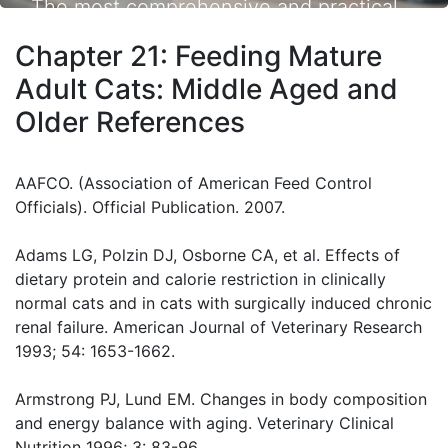
The most comprehensive and practical
small animal nutrition resource available.
Chapter 21: Feeding Mature
Adult Cats: Middle Aged and
Older References
AAFCO. (Association of American Feed Control
Officials). Official Publication. 2007.
Adams LG, Polzin DJ, Osborne CA, et al. Effects of
dietary protein and calorie restriction in clinically
normal cats and in cats with surgically induced chronic
renal failure. American Journal of Veterinary Research
1993; 54: 1653-1662.
Armstrong PJ, Lund EM. Changes in body composition
and energy balance with aging. Veterinary Clinical
Nutrition 1996; 3: 83-96.