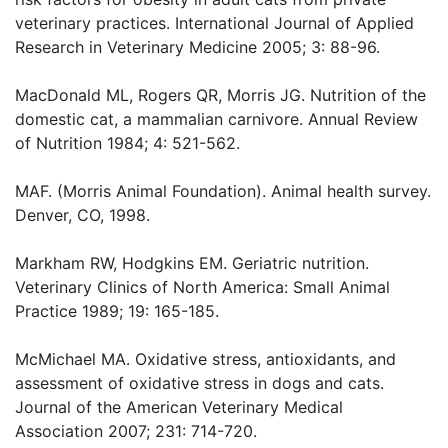
veterinary practices. International Journal of Applied
Research in Veterinary Medicine 2005; 3: 88-96.
MacDonald ML, Rogers QR, Morris JG. Nutrition of the
domestic cat, a mammalian carnivore. Annual Review
of Nutrition 1984; 4: 521-562.
MAF. (Morris Animal Foundation). Animal health survey.
Denver, CO, 1998.
Markham RW, Hodgkins EM. Geriatric nutrition.
Veterinary Clinics of North America: Small Animal
Practice 1989; 19: 165-185.
McMichael MA. Oxidative stress, antioxidants, and
assessment of oxidative stress in dogs and cats.
Journal of the American Veterinary Medical
Association 2007; 231: 714-720.