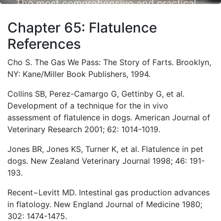
The most comprehensive and practical
small animal nutrition resource available.
Chapter 65: Flatulence
References
Cho S. The Gas We Pass: The Story of Farts. Brooklyn,
NY: Kane/Miller Book Publishers, 1994.
Collins SB, Perez-Camargo G, Gettinby G, et al.
Development of a technique for the in vivo
assessment of flatulence in dogs. American Journal of
Veterinary Research 2001; 62: 1014-1019.
Jones BR, Jones KS, Turner K, et al. Flatulence in pet
dogs. New Zealand Veterinary Journal 1998; 46: 191-
193.
Recent−Levitt MD. Intestinal gas production advances
in flatology. New England Journal of Medicine 1980;
302: 1474-1475.