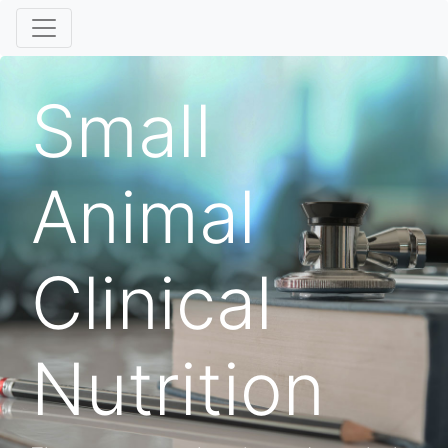
Small
Animal
Clinical
Nutrition