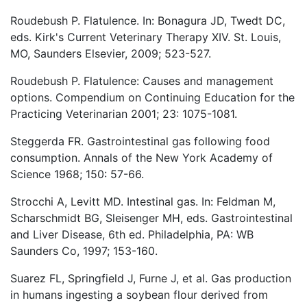
Roudebush P. Flatulence. In: Bonagura JD, Twedt DC,
eds. Kirk's Current Veterinary Therapy XIV. St. Louis,
MO, Saunders Elsevier, 2009; 523-527.
Roudebush P. Flatulence: Causes and management
options. Compendium on Continuing Education for the
Practicing Veterinarian 2001; 23: 1075-1081.
Steggerda FR. Gastrointestinal gas following food
consumption. Annals of the New York Academy of
Science 1968; 150: 57-66.
Strocchi A, Levitt MD. Intestinal gas. In: Feldman M,
Scharschmidt BG, Sleisenger MH, eds. Gastrointestinal
and Liver Disease, 6th ed. Philadelphia, PA: WB
Saunders Co, 1997; 153-160.
Suarez FL, Springfield J, Furne J, et al. Gas production
in humans ingesting a soybean flour derived from