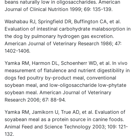
beans naturally low in oligosaccharides. American
Journal of Clinical Nutrition 1999; 69: 135-139.
Washabau RJ, Springfield DR, Buffington CA, et al.
Evaluation of intestinal carbohydrate malabsorption in
the dog by pulmonary hydrogen gas excretion.
American Journal of Veterinary Research 1986; 47:
1402-1406.
Yamka RM, Harmon DL, Schoenherr WD, et al. In vivo
measurement of flatulence and nutrient digestibility in
dogs fed poultry by-product meal, conventional
soybean meal, and low-oligosaccharide low-phytate
soybean meal. American Journal of Veterinary
Research 2006; 67: 88-94.
Yamka RM, Jamikorn U, True AD, et al. Evaluation of
soyabean meal as a protein source in canine foods.
Animal Feed and Science Technology 2003; 109: 121-
132.