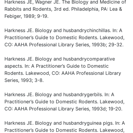
Harkness JE, Wagner JE. The Biology and Medicine of
Rabbits and Rodents, 3rd ed. Philadelphia, PA: Lea &
Febiger, 1989; 9-19.
Harkness JE. Biology and husbandrychinchillas. In: A
Practitioner’s Guide to Domestic Rodents. Lakewood,
CO: AAHA Professional Library Series, 1993b; 29-32.
Harkness JE. Biology and husbandrycomparative
aspects. In: A Practitioner’s Guide to Domestic
Rodents. Lakewood, CO: AAHA Professional Library
Series, 1993; 3-8.
Harkness JE. Biology and husbandrygerbils. In: A
Practitioner’s Guide to Domestic Rodents. Lakewood,
CO: AAHA Professional Library Series, 1993d; 19-20.
Harkness JE. Biology and husbandryguinea pigs. In: A
Practitioner’s Guide to Domestic Rodents. Lakewood,