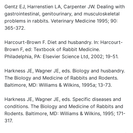
Gentz EJ, Harrenstien LA, Carpenter JW. Dealing with
gastrointestinal, genitourinary, and musculoskeletal
problems in rabbits. Veterinary Medicine 1995; 90:
365-372.
Harcourt-Brown F. Diet and husbandry. In: Harcourt-
Brown F, ed: Textbook of Rabbit Medicine.
Philadelphia, PA: Elsevier Science Ltd, 2002; 19-51.
Harkness JE, Wagner JE, eds. Biology and husbandry.
The Biology and Medicine of Rabbits and Rodents.
Baltimore, MD: Williams & Wilkins, 1995a; 13-73.
Harkness JE, Wagner JE, eds. Specific diseases and
conditions. The Biology and Medicine of Rabbits and
Rodents. Baltimore, MD: Williams & Wilkins, 1995; 171-
317.