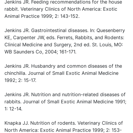
Jenkins JR. Feeding recommendations for the house
rabbit. Veterinary Clinics of North America: Exotic
Animal Practice 1999; 2: 143-152.
Jenkins JR. Gastrointestinal diseases. In: Quesenberry
KE, Carpenter JW, eds. Ferrets, Rabbits, and Rodents:
Clinical Medicine and Surgery, 2nd ed. St. Louis, MO:
WB Saunders Co, 2004; 161-171.
Jenkins JR. Husbandry and common diseases of the
chinchilla. Journal of Small Exotic Animal Medicine
1992; 2: 15-17.
Jenkins JR. Nutrition and nutrition-related diseases of
rabbits. Journal of Small Exotic Animal Medicine 1991;
1: 12-14.
Knapka JJ. Nutrition of rodents. Veterinary Clinics of
North America: Exotic Animal Practice 1999; 2: 153-