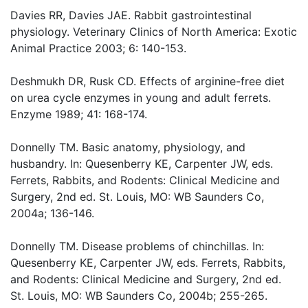
Davies RR, Davies JAE. Rabbit gastrointestinal
physiology. Veterinary Clinics of North America: Exotic
Animal Practice 2003; 6: 140-153.
Deshmukh DR, Rusk CD. Effects of arginine-free diet
on urea cycle enzymes in young and adult ferrets.
Enzyme 1989; 41: 168-174.
Donnelly TM. Basic anatomy, physiology, and
husbandry. In: Quesenberry KE, Carpenter JW, eds.
Ferrets, Rabbits, and Rodents: Clinical Medicine and
Surgery, 2nd ed. St. Louis, MO: WB Saunders Co,
2004a; 136-146.
Donnelly TM. Disease problems of chinchillas. In:
Quesenberry KE, Carpenter JW, eds. Ferrets, Rabbits,
and Rodents: Clinical Medicine and Surgery, 2nd ed.
St. Louis, MO: WB Saunders Co, 2004b; 255-265.