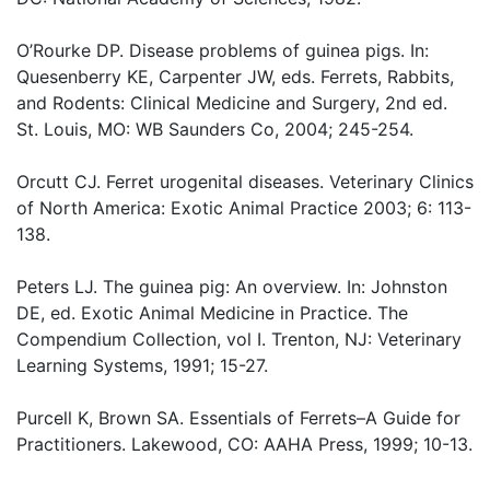
O’Rourke DP. Disease problems of guinea pigs. In:
Quesenberry KE, Carpenter JW, eds. Ferrets, Rabbits,
and Rodents: Clinical Medicine and Surgery, 2nd ed.
St. Louis, MO: WB Saunders Co, 2004; 245-254.
Orcutt CJ. Ferret urogenital diseases. Veterinary Clinics
of North America: Exotic Animal Practice 2003; 6: 113-
138.
Peters LJ. The guinea pig: An overview. In: Johnston
DE, ed. Exotic Animal Medicine in Practice. The
Compendium Collection, vol I. Trenton, NJ: Veterinary
Learning Systems, 1991; 15-27.
Purcell K, Brown SA. Essentials of Ferrets–A Guide for
Practitioners. Lakewood, CO: AAHA Press, 1999; 10-13.