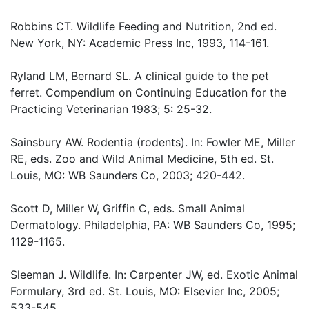
Robbins CT. Wildlife Feeding and Nutrition, 2nd ed.
New York, NY: Academic Press Inc, 1993, 114-161.
Ryland LM, Bernard SL. A clinical guide to the pet
ferret. Compendium on Continuing Education for the
Practicing Veterinarian 1983; 5: 25-32.
Sainsbury AW. Rodentia (rodents). In: Fowler ME, Miller
RE, eds. Zoo and Wild Animal Medicine, 5th ed. St.
Louis, MO: WB Saunders Co, 2003; 420-442.
Scott D, Miller W, Griffin C, eds. Small Animal
Dermatology. Philadelphia, PA: WB Saunders Co, 1995;
1129-1165.
Sleeman J. Wildlife. In: Carpenter JW, ed. Exotic Animal
Formulary, 3rd ed. St. Louis, MO: Elsevier Inc, 2005;
533-545.