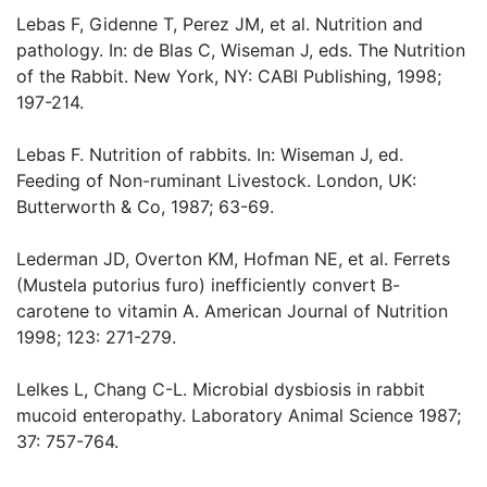
Lebas F, Gidenne T, Perez JM, et al. Nutrition and
pathology. In: de Blas C, Wiseman J, eds. The Nutrition
of the Rabbit. New York, NY: CABI Publishing, 1998;
197-214.
Lebas F. Nutrition of rabbits. In: Wiseman J, ed.
Feeding of Non-ruminant Livestock. London, UK:
Butterworth & Co, 1987; 63-69.
Lederman JD, Overton KM, Hofman NE, et al. Ferrets
(Mustela putorius furo) inefficiently convert B-
carotene to vitamin A. American Journal of Nutrition
1998; 123: 271-279.
Lelkes L, Chang C-L. Microbial dysbiosis in rabbit
mucoid enteropathy. Laboratory Animal Science 1987;
37: 757-764.