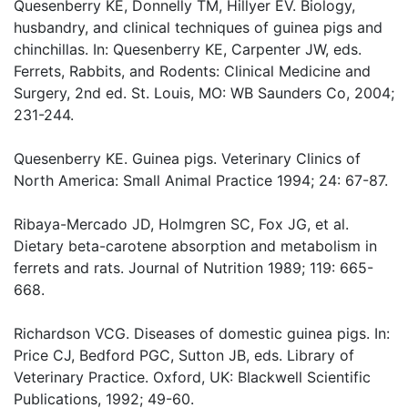
Quesenberry KE, Donnelly TM, Hillyer EV. Biology,
husbandry, and clinical techniques of guinea pigs and
chinchillas. In: Quesenberry KE, Carpenter JW, eds.
Ferrets, Rabbits, and Rodents: Clinical Medicine and
Surgery, 2nd ed. St. Louis, MO: WB Saunders Co, 2004;
231-244.
Quesenberry KE. Guinea pigs. Veterinary Clinics of
North America: Small Animal Practice 1994; 24: 67-87.
Ribaya-Mercado JD, Holmgren SC, Fox JG, et al.
Dietary beta-carotene absorption and metabolism in
ferrets and rats. Journal of Nutrition 1989; 119: 665-
668.
Richardson VCG. Diseases of domestic guinea pigs. In:
Price CJ, Bedford PGC, Sutton JB, eds. Library of
Veterinary Practice. Oxford, UK: Blackwell Scientific
Publications, 1992; 49-60.