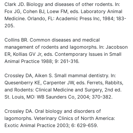
Clark JD. Biology and diseases of other rodents. In:
Fox JG, Cohen BJ, Loew FM, eds. Laboratory Animal
Medicine. Orlando, FL: Academic Press Inc, 1984; 183-
205.
Collins BR. Common diseases and medical
management of rodents and lagomorphs. In: Jacobson
ER, Kollias GV Jr, eds. Contemporary Issues in Small
Animal Practice 1988; 9: 261-316.
Crossley DA, Aiken S. Small mammal dentistry. In:
Quesenberry KE, Carpenter JW, eds. Ferrets, Rabbits,
and Rodents: Clinical Medicine and Surgery, 2nd ed.
St. Louis, MO: WB Saunders Co, 2004; 370-382.
Crossley DA. Oral biology and disorders of
lagomorphs. Veterinary Clinics of North America:
Exotic Animal Practice 2003; 6: 629-659.