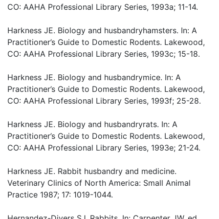
CO: AAHA Professional Library Series, 1993a; 11-14.
Harkness JE. Biology and husbandryhamsters. In: A
Practitioner’s Guide to Domestic Rodents. Lakewood,
CO: AAHA Professional Library Series, 1993c; 15-18.
Harkness JE. Biology and husbandrymice. In: A
Practitioner’s Guide to Domestic Rodents. Lakewood,
CO: AAHA Professional Library Series, 1993f; 25-28.
Harkness JE. Biology and husbandryrats. In: A
Practitioner’s Guide to Domestic Rodents. Lakewood,
CO: AAHA Professional Library Series, 1993e; 21-24.
Harkness JE. Rabbit husbandry and medicine.
Veterinary Clinics of North America: Small Animal
Practice 1987; 17: 1019-1044.
Hernandez-Divers SJ. Rabbits. In: Carpenter JW, ed.