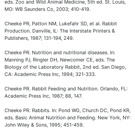
eds. Zoo and Wild Animal Medicine, 5th ed. St. Louis,
MO: WB Saunders Co, 2003; 410-419.
Cheeke PR, Patton NM, Lukefahr SD, et al. Rabbit
Production. Danville, IL: The Interstate Printers &
Publishers, 1987; 131-194, 249.
Cheeke PR. Nutrition and nutritional diseases. In:
Manning PJ, Ringler DH, Newcomer CE, eds. The
Biology of the Laboratory Rabbit, 2nd ed. San Diego,
CA: Academic Press Inc, 1994; 321-333.
Cheeke PR. Rabbit Feeding and Nutrition. Orlando, FL:
Academic Press Inc, 1987; 88, 147.
Cheeke PR. Rabbits. In: Pond WG, Church DC, Pond KR,
eds. Basic Animal Nutrition and Feeding. New York, NY:
John Wiley & Sons, 1995; 451-459.