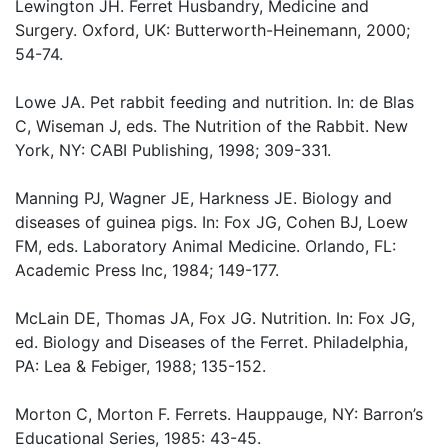
Lewington JH. Ferret Husbandry, Medicine and
Surgery. Oxford, UK: Butterworth-Heinemann, 2000;
54-74.
Lowe JA. Pet rabbit feeding and nutrition. In: de Blas
C, Wiseman J, eds. The Nutrition of the Rabbit. New
York, NY: CABI Publishing, 1998; 309-331.
Manning PJ, Wagner JE, Harkness JE. Biology and
diseases of guinea pigs. In: Fox JG, Cohen BJ, Loew
FM, eds. Laboratory Animal Medicine. Orlando, FL:
Academic Press Inc, 1984; 149-177.
McLain DE, Thomas JA, Fox JG. Nutrition. In: Fox JG,
ed. Biology and Diseases of the Ferret. Philadelphia,
PA: Lea & Febiger, 1988; 135-152.
Morton C, Morton F. Ferrets. Hauppauge, NY: Barron’s
Educational Series, 1985: 43-45.