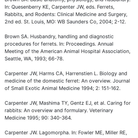
In: Quesenberry KE, Carpenter JW, eds. Ferrets,
Rabbits, and Rodents: Clinical Medicine and Surgery,
2nd ed. St. Louis, MO: WB Saunders Co, 2004; 2-12.
Brown SA. Husbandry, handling and diagnostic
procedures for ferrets. In: Proceedings. Annual
Meeting of the American Animal Hospital Association,
Seattle, WA, 1993; 66-78.
Carpenter JW, Harms CA, Harrenstien L. Biology and
medicine of the domestic ferret: An overview. Journal
of Small Exotic Animal Medicine 1994; 2: 151-162.
Carpenter JW, Mashima TY, Gentz EJ, et al. Caring for
rabbits: An overview and formulary. Veterinary
Medicine 1995; 90: 340-364.
Carpenter JW. Lagomorpha. In: Fowler ME, Miller RE,