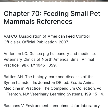
The most comprehensive and practical
small animal nutrition resource available.
Chapter 70: Feeding Small Pet
Mammals References
AAFCO. (Association of American Feed Control
Officials). Official Publication, 2007.
Anderson LC. Guinea pig husbandry and medicine.
Veterinary Clinics of North America: Small Animal
Practice 1987; 17: 1045-1059.
Battles AH. The biology, care and diseases of the
Syrian hamster. In: Johnston DE, ed. Exotic Animal
Medicine in Practice. The Compendium Collection, vol
I. Trenton, NJ: Veterinary Learning Systems, 1991; 5-14.
Baumans V. Environmental enrichment for laboratory