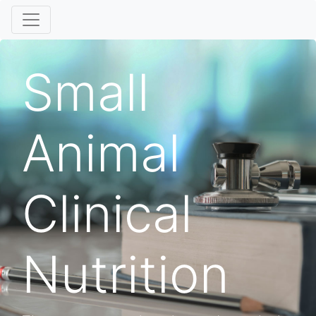
Small
Animal
Clinical
Nutrition