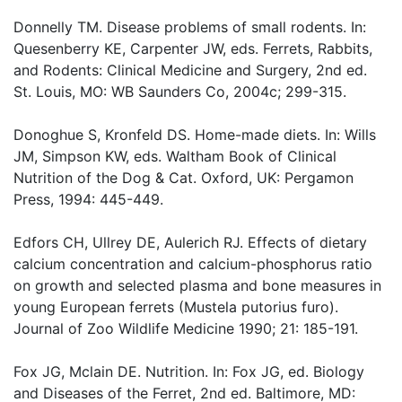
Donnelly TM. Disease problems of small rodents. In:
Quesenberry KE, Carpenter JW, eds. Ferrets, Rabbits,
and Rodents: Clinical Medicine and Surgery, 2nd ed.
St. Louis, MO: WB Saunders Co, 2004c; 299-315.
Donoghue S, Kronfeld DS. Home-made diets. In: Wills
JM, Simpson KW, eds. Waltham Book of Clinical
Nutrition of the Dog & Cat. Oxford, UK: Pergamon
Press, 1994: 445-449.
Edfors CH, Ullrey DE, Aulerich RJ. Effects of dietary
calcium concentration and calcium-phosphorus ratio
on growth and selected plasma and bone measures in
young European ferrets (Mustela putorius furo).
Journal of Zoo Wildlife Medicine 1990; 21: 185-191.
Fox JG, Mclain DE. Nutrition. In: Fox JG, ed. Biology
and Diseases of the Ferret, 2nd ed. Baltimore, MD: