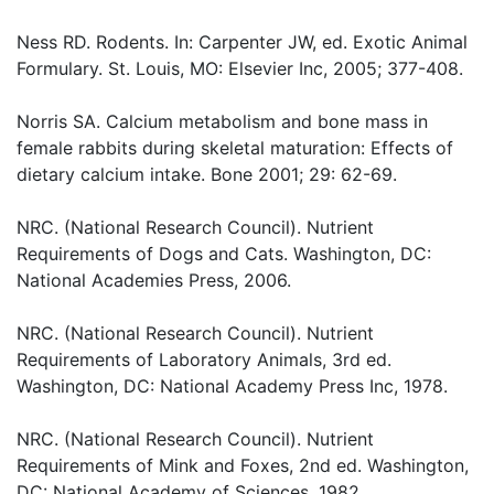
Ness RD. Rodents. In: Carpenter JW, ed. Exotic Animal
Formulary. St. Louis, MO: Elsevier Inc, 2005; 377-408.
Norris SA. Calcium metabolism and bone mass in
female rabbits during skeletal maturation: Effects of
dietary calcium intake. Bone 2001; 29: 62-69.
NRC. (National Research Council). Nutrient
Requirements of Dogs and Cats. Washington, DC:
National Academies Press, 2006.
NRC. (National Research Council). Nutrient
Requirements of Laboratory Animals, 3rd ed.
Washington, DC: National Academy Press Inc, 1978.
NRC. (National Research Council). Nutrient
Requirements of Mink and Foxes, 2nd ed. Washington,
DC: National Academy of Sciences, 1982.