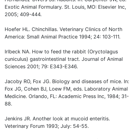
Exotic Animal Formulary. St. Louis, MO: Elsevier Inc,
2005; 409-444.
Hoefer HL. Chinchillas. Veterinary Clinics of North
America: Small Animal Practice 1994; 24: 103-111.
Irlbeck NA. How to feed the rabbit (Oryctolagus
cuniculus) gastrointestinal tract. Journal of Animal
Sciences 2001; 79: E343-E346.
Jacoby RO, Fox JG. Biology and diseases of mice. In:
Fox JG, Cohen BJ, Loew FM, eds. Laboratory Animal
Medicine. Orlando, FL: Academic Press Inc, 1984; 31-
88.
Jenkins JR. Another look at mucoid enteritis.
Veterinary Forum 1993; July: 54-55.