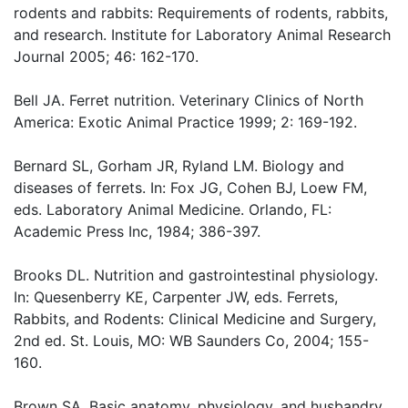
rodents and rabbits: Requirements of rodents, rabbits,
and research. Institute for Laboratory Animal Research
Journal 2005; 46: 162-170.
Bell JA. Ferret nutrition. Veterinary Clinics of North
America: Exotic Animal Practice 1999; 2: 169-192.
Bernard SL, Gorham JR, Ryland LM. Biology and
diseases of ferrets. In: Fox JG, Cohen BJ, Loew FM,
eds. Laboratory Animal Medicine. Orlando, FL:
Academic Press Inc, 1984; 386-397.
Brooks DL. Nutrition and gastrointestinal physiology.
In: Quesenberry KE, Carpenter JW, eds. Ferrets,
Rabbits, and Rodents: Clinical Medicine and Surgery,
2nd ed. St. Louis, MO: WB Saunders Co, 2004; 155-
160.
Brown SA. Basic anatomy, physiology, and husbandry.