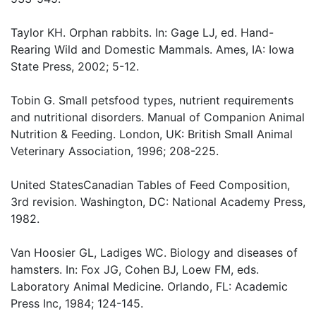
Taylor KH. Orphan rabbits. In: Gage LJ, ed. Hand-
Rearing Wild and Domestic Mammals. Ames, IA: Iowa
State Press, 2002; 5-12.
Tobin G. Small petsfood types, nutrient requirements
and nutritional disorders. Manual of Companion Animal
Nutrition & Feeding. London, UK: British Small Animal
Veterinary Association, 1996; 208-225.
United StatesCanadian Tables of Feed Composition,
3rd revision. Washington, DC: National Academy Press,
1982.
Van Hoosier GL, Ladiges WC. Biology and diseases of
hamsters. In: Fox JG, Cohen BJ, Loew FM, eds.
Laboratory Animal Medicine. Orlando, FL: Academic
Press Inc, 1984; 124-145.