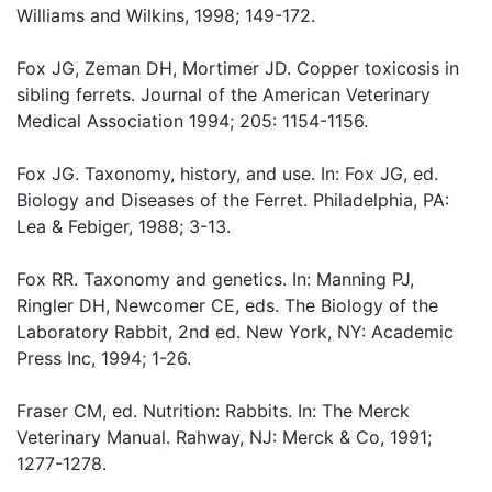
Williams and Wilkins, 1998; 149-172.
Fox JG, Zeman DH, Mortimer JD. Copper toxicosis in
sibling ferrets. Journal of the American Veterinary
Medical Association 1994; 205: 1154-1156.
Fox JG. Taxonomy, history, and use. In: Fox JG, ed.
Biology and Diseases of the Ferret. Philadelphia, PA:
Lea & Febiger, 1988; 3-13.
Fox RR. Taxonomy and genetics. In: Manning PJ,
Ringler DH, Newcomer CE, eds. The Biology of the
Laboratory Rabbit, 2nd ed. New York, NY: Academic
Press Inc, 1994; 1-26.
Fraser CM, ed. Nutrition: Rabbits. In: The Merck
Veterinary Manual. Rahway, NJ: Merck & Co, 1991;
1277-1278.