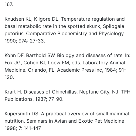
167.
Knudsen KL, Kilgore DL. Temperature regulation and
basal metabolic rate in the spotted skunk, Spilogale
putorius. Comparative Biochemistry and Physiology
1990; 97A: 27-33.
Kohn DF, Barthold SW. Biology and diseases of rats. In:
Fox JG, Cohen BJ, Loew FM, eds. Laboratory Animal
Medicine. Orlando, FL: Academic Press Inc, 1984; 91-
120.
Kraft H. Diseases of Chinchillas. Neptune City, NJ: TFH
Publications, 1987; 77-90.
Kupersmith DS. A practical overview of small mammal
nutrition. Seminars in Avian and Exotic Pet Medicine
1998; 7: 141-147.