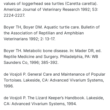
values of loggerhead sea turtles (Caretta caretta).
American Journal of Veterinary Research 1992; 53:
2224-2227.
Boyer TH, Boyer DM. Aquatic turtle care. Bulletin of
the Association of Reptilian and Amphibian
Veterinarians 1992; 2: 13-17.
Boyer TH. Metabolic bone disease. In: Mader DR, ed.
Reptile Medicine and Surgery. Philadelphia, PA: WB
Saunders Co, 1996; 385-392.
de Vosjoli P. General Care and Maintenance of Popular
Tortoises. Lakeside, CA: Advanced Vivarium Systems,
1996.
de Vosjoli P. The Lizard Keeper’s Handbook. Lakeside,
CA: Advanced Vivarium Systems, 1994.