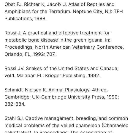
Obst FJ, Richter K, Jacob U. Atlas of Reptiles and
Amphibians for the Terrarium. Neptune City, NJ: TFH
Publications, 1988.
Rossi J. A practical and effective treatment for
metabolic bone disease in the green iguana. In:
Proceedings. North American Veterinary Conference,
Orlando, FL, 1992: 707.
Rossi JV. Snakes of the United States and Canada,
vol.1. Malabar, FL: Krieger Publishing, 1992.
Schmidt-Nielsen K. Animal Physiology, 4th ed.
Cambridge, UK: Cambridge University Press, 1990;
382-384.
Stahl SJ. Captive management, breeding, and common
medical problems of the veiled chameleon (Chamaeleo
calyptratus). In Proceedings. The Association of