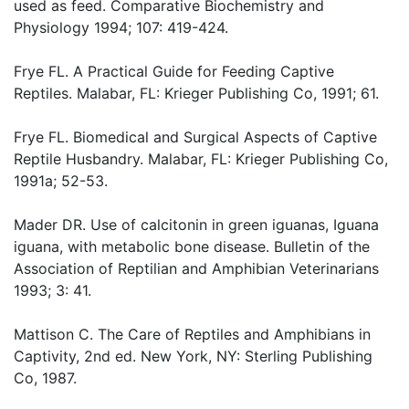
used as feed. Comparative Biochemistry and
Physiology 1994; 107: 419-424.
Frye FL. A Practical Guide for Feeding Captive
Reptiles. Malabar, FL: Krieger Publishing Co, 1991; 61.
Frye FL. Biomedical and Surgical Aspects of Captive
Reptile Husbandry. Malabar, FL: Krieger Publishing Co,
1991a; 52-53.
Mader DR. Use of calcitonin in green iguanas, Iguana
iguana, with metabolic bone disease. Bulletin of the
Association of Reptilian and Amphibian Veterinarians
1993; 3: 41.
Mattison C. The Care of Reptiles and Amphibians in
Captivity, 2nd ed. New York, NY: Sterling Publishing
Co, 1987.