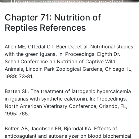
The most comprehensive and practical
small animal nutrition resource available.
Chapter 71: Nutrition of
Reptiles References
Allen ME, Oftedal OT, Baer DJ, et al. Nutritional studies
with the green iguana. In: Proceedings. Eighth Dr.
Scholl Conference on Nutrition of Captive Wild
Animals, Lincoln Park Zoological Gardens, Chicago, IL,
1989: 73-81.
Barten SL. The treatment of iatrogenic hypercalcemia
in iguanas with synthetic calcitonin. In: Proceedings.
North American Veterinary Conference, Orlando, FL,
1995: 765.
Bolten AB, Jacobson ER, Bjorndal KA. Effects of
anticoagulant and autoanalyzer on blood biochemical