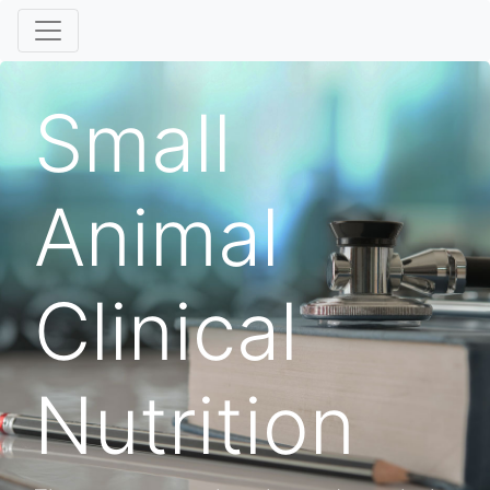
Small
Animal
Clinical
Nutrition