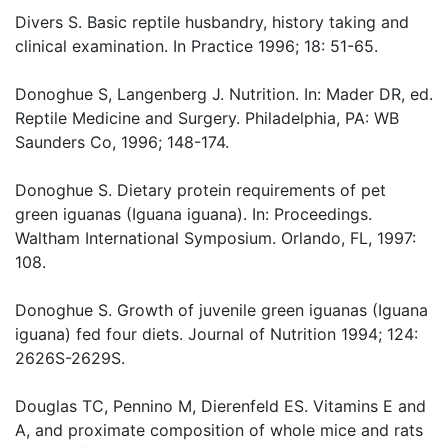
Divers S. Basic reptile husbandry, history taking and
clinical examination. In Practice 1996; 18: 51-65.
Donoghue S, Langenberg J. Nutrition. In: Mader DR, ed.
Reptile Medicine and Surgery. Philadelphia, PA: WB
Saunders Co, 1996; 148-174.
Donoghue S. Dietary protein requirements of pet
green iguanas (Iguana iguana). In: Proceedings.
Waltham International Symposium. Orlando, FL, 1997:
108.
Donoghue S. Growth of juvenile green iguanas (Iguana
iguana) fed four diets. Journal of Nutrition 1994; 124:
2626S-2629S.
Douglas TC, Pennino M, Dierenfeld ES. Vitamins E and
A, and proximate composition of whole mice and rats